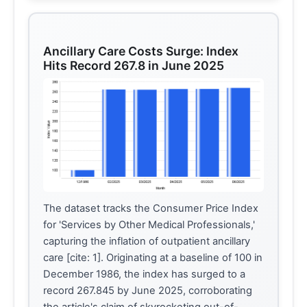
Ancillary Care Costs Surge: Index
Hits Record 267.8 in June 2025
The dataset tracks the Consumer Price Index
for 'Services by Other Medical Professionals,'
capturing the inflation of outpatient ancillary
care [cite: 1]. Originating at a baseline of 100 in
December 1986, the index has surged to a
record 267.845 by June 2025, corroborating
the article's claim of skyrocketing out-of-