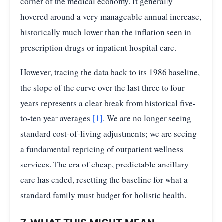
corner of the medical economy. It generally
hovered around a very manageable annual increase,
historically much lower than the inflation seen in
prescription drugs or inpatient hospital care.
However, tracing the data back to its 1986 baseline,
the slope of the curve over the last three to four
years represents a clear break from historical five-
to-ten year averages
[1]
. We are no longer seeing
standard cost-of-living adjustments; we are seeing
a fundamental repricing of outpatient wellness
services. The era of cheap, predictable ancillary
care has ended, resetting the baseline for what a
standard family must budget for holistic health.