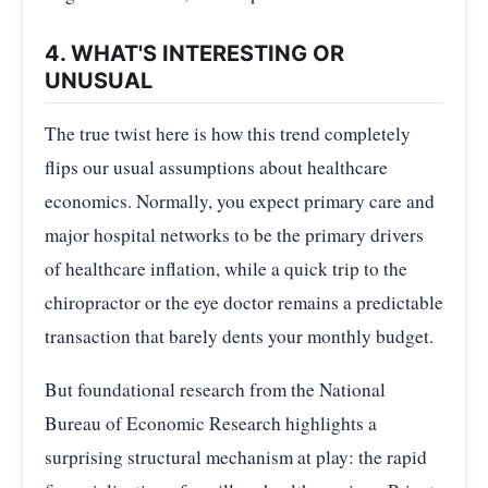
4. WHAT'S INTERESTING OR
UNUSUAL
The true twist here is how this trend completely
flips our usual assumptions about healthcare
economics. Normally, you expect primary care and
major hospital networks to be the primary drivers
of healthcare inflation, while a quick trip to the
chiropractor or the eye doctor remains a predictable
transaction that barely dents your monthly budget.
But foundational research from the National
Bureau of Economic Research highlights a
surprising structural mechanism at play: the rapid