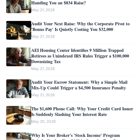
Handing You an $834 Raise?
May 21, 2026
Audit Your Next Raise: Why the Corporate Pivot to
'Bonus Pay' Is Quietly Costing You $32,000
May 21, 2026
AEI Housing Center Identifies 9 Million Trapped
Retirees as Unindexed IRS Rules Trigger a $100,000
Downsizing Tax
May 21, 2026
Audit Your Escrow Statement: Why a Simple Mail
Mix-Up Could Trigger a $4,500 Insurance Penalty
May 21, 2026
The $1,600 Phone Call: Why Your Credit Card Issuer
Is Suddenly Slashing Your Interest Rate
May 20, 2026
Why Is Your Broker's 'Stock Income' Program