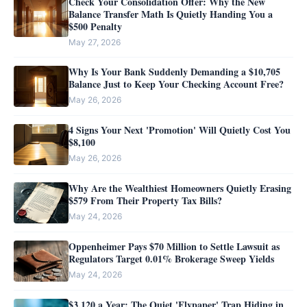
Check Your Consolidation Offer: Why the New
Balance Transfer Math Is Quietly Handing You a
$500 Penalty
May 27, 2026
Why Is Your Bank Suddenly Demanding a $10,705
Balance Just to Keep Your Checking Account Free?
May 26, 2026
4 Signs Your Next 'Promotion' Will Quietly Cost You
$8,100
May 26, 2026
Why Are the Wealthiest Homeowners Quietly Erasing
$579 From Their Property Tax Bills?
May 24, 2026
Oppenheimer Pays $70 Million to Settle Lawsuit as
Regulators Target 0.01% Brokerage Sweep Yields
May 24, 2026
$3,120 a Year: The Quiet 'Flypaper' Trap Hiding in