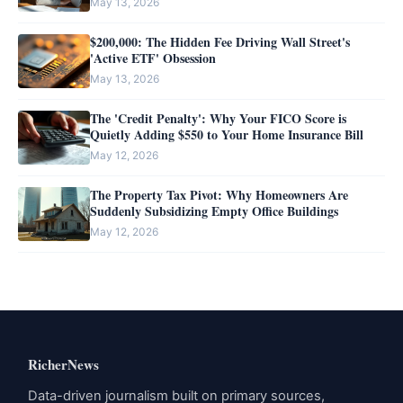
May 13, 2026
$200,000: The Hidden Fee Driving Wall Street's
'Active ETF' Obsession
May 13, 2026
The 'Credit Penalty': Why Your FICO Score is
Quietly Adding $550 to Your Home Insurance Bill
May 12, 2026
The Property Tax Pivot: Why Homeowners Are
Suddenly Subsidizing Empty Office Buildings
May 12, 2026
RicherNews
Data-driven journalism built on primary sources,