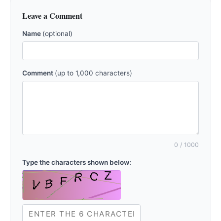
Leave a Comment
Name
(optional)
Comment
(up to 1,000 characters)
0
/ 1000
Type the characters shown below: