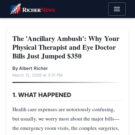
The 'Ancillary Ambush': Why Your
Physical Therapist and Eye Doctor
Bills Just Jumped $350
By Albert Richer
March 12, 2026 at 3:31 PM
1. WHAT HAPPENED
Health care expenses are notoriously confusing,
but usually, we worry most about the major bills—
the emergency room visits, the complex surgeries,