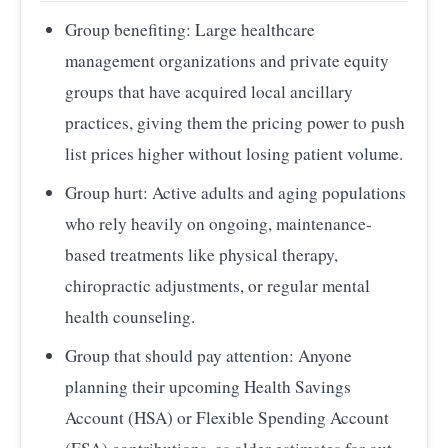
Group benefiting: Large healthcare
management organizations and private equity
groups that have acquired local ancillary
practices, giving them the pricing power to push
list prices higher without losing patient volume.
Group hurt: Active adults and aging populations
who rely heavily on ongoing, maintenance-
based treatments like physical therapy,
chiropractic adjustments, or regular mental
health counseling.
Group that should pay attention: Anyone
planning their upcoming Health Savings
Account (HSA) or Flexible Spending Account