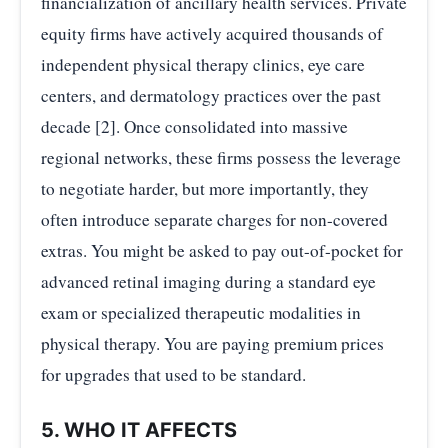
financialization of ancillary health services. Private
equity firms have actively acquired thousands of
independent physical therapy clinics, eye care
centers, and dermatology practices over the past
decade [2]. Once consolidated into massive
regional networks, these firms possess the leverage
to negotiate harder, but more importantly, they
often introduce separate charges for non-covered
extras. You might be asked to pay out-of-pocket for
advanced retinal imaging during a standard eye
exam or specialized therapeutic modalities in
physical therapy. You are paying premium prices
for upgrades that used to be standard.
5. WHO IT AFFECTS