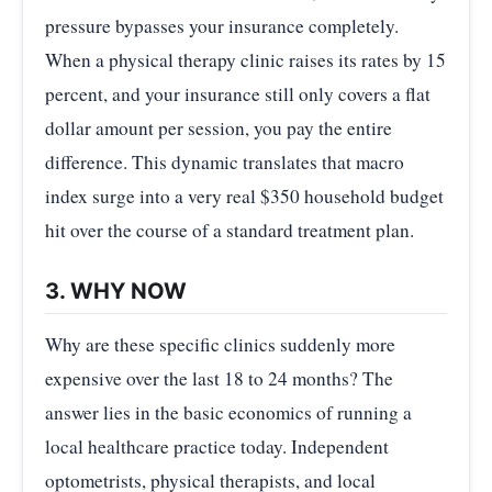
pressure bypasses your insurance completely.
When a physical therapy clinic raises its rates by 15
percent, and your insurance still only covers a flat
dollar amount per session, you pay the entire
difference. This dynamic translates that macro
index surge into a very real $350 household budget
hit over the course of a standard treatment plan.
3. WHY NOW
Why are these specific clinics suddenly more
expensive over the last 18 to 24 months? The
answer lies in the basic economics of running a
local healthcare practice today. Independent
optometrists, physical therapists, and local