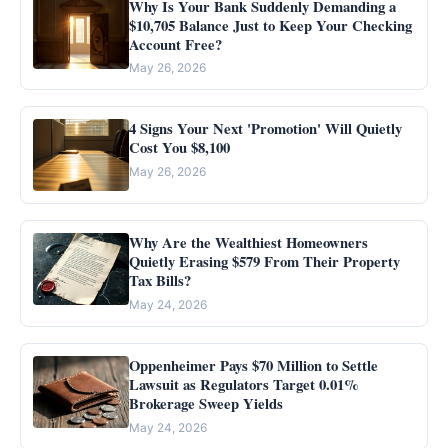
Why Is Your Bank Suddenly Demanding a
$10,705 Balance Just to Keep Your Checking
Account Free?
May 26, 2026
4 Signs Your Next 'Promotion' Will Quietly
Cost You $8,100
May 26, 2026
Why Are the Wealthiest Homeowners
Quietly Erasing $579 From Their Property
Tax Bills?
May 24, 2026
Oppenheimer Pays $70 Million to Settle
Lawsuit as Regulators Target 0.01%
Brokerage Sweep Yields
May 24, 2026