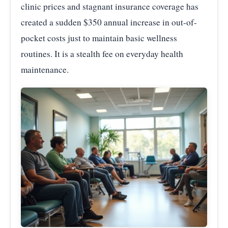
clinic prices and stagnant insurance coverage has
created a sudden $350 annual increase in out-of-
pocket costs just to maintain basic wellness
routines. It is a stealth fee on everyday health
maintenance.