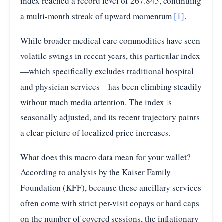
index reached a record level of 267.845, continuing
a multi-month streak of upward momentum
[1]
.
2025-
265.60
04
While broader medical care commodities have seen
2025-
volatile swings in recent years, this particular index
265.74
05
—which specifically excludes traditional hospital
2025-
and physician services—has been climbing steadily
267.85
06
without much media attention. The index is
Source:
U.S. Bureau of Labor Statistics / FRED
—
seasonally adjusted, and its recent trajectory paints
Consumer Price Index: Services by Other Medical
Professionals
a clear picture of localized price increases.
What does this macro data mean for your wallet?
According to analysis by the Kaiser Family
Foundation (KFF), because these ancillary services
often come with strict per-visit copays or hard caps
on the number of covered sessions, the inflationary