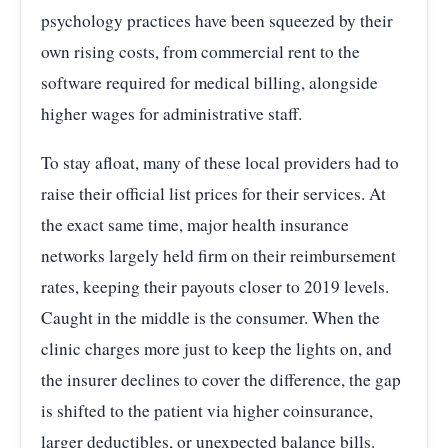
psychology practices have been squeezed by their
own rising costs, from commercial rent to the
software required for medical billing, alongside
higher wages for administrative staff.
To stay afloat, many of these local providers had to
raise their official list prices for their services. At
the exact same time, major health insurance
networks largely held firm on their reimbursement
rates, keeping their payouts closer to 2019 levels.
Caught in the middle is the consumer. When the
clinic charges more just to keep the lights on, and
the insurer declines to cover the difference, the gap
is shifted to the patient via higher coinsurance,
larger deductibles, or unexpected balance bills.