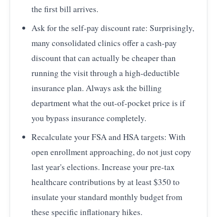
the first bill arrives.
Ask for the self-pay discount rate: Surprisingly,
many consolidated clinics offer a cash-pay
discount that can actually be cheaper than
running the visit through a high-deductible
insurance plan. Always ask the billing
department what the out-of-pocket price is if
you bypass insurance completely.
Recalculate your FSA and HSA targets: With
open enrollment approaching, do not just copy
last year's elections. Increase your pre-tax
healthcare contributions by at least $350 to
insulate your standard monthly budget from
these specific inflationary hikes.