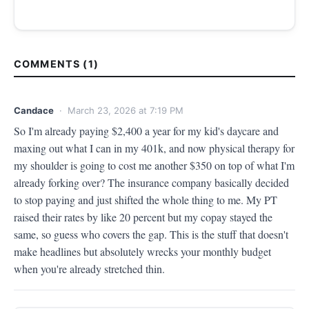
COMMENTS (1)
Candace
· March 23, 2026 at 7:19 PM
So I'm already paying $2,400 a year for my kid's daycare and 
maxing out what I can in my 401k, and now physical therapy for 
my shoulder is going to cost me another $350 on top of what I'm 
already forking over? The insurance company basically decided 
to stop paying and just shifted the whole thing to me. My PT 
raised their rates by like 20 percent but my copay stayed the 
same, so guess who covers the gap. This is the stuff that doesn't 
make headlines but absolutely wrecks your monthly budget 
when you're already stretched thin.