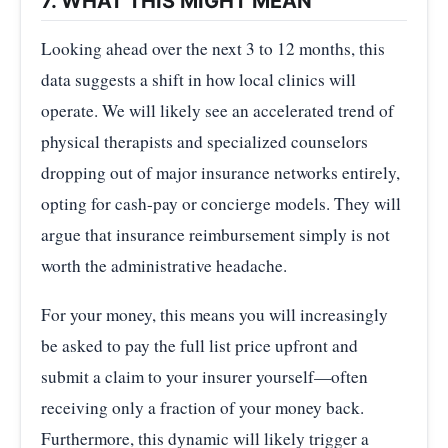
7. WHAT THIS MIGHT MEAN
Looking ahead over the next 3 to 12 months, this
data suggests a shift in how local clinics will
operate. We will likely see an accelerated trend of
physical therapists and specialized counselors
dropping out of major insurance networks entirely,
opting for cash-pay or concierge models. They will
argue that insurance reimbursement simply is not
worth the administrative headache.
For your money, this means you will increasingly
be asked to pay the full list price upfront and
submit a claim to your insurer yourself—often
receiving only a fraction of your money back.
Furthermore, this dynamic will likely trigger a