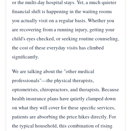
or the multi-day hospital stays. Yet, a much quieter
financial shift is happening in the waiting rooms
you actually visit on a regular basis. Whether you
are recovering from a running injury, getting your
child's eyes checked, or seeking routine counseling,
the cost of these everyday visits has climbed
significantly.
We are talking about the "other medical
professionals"—the physical therapists,
optometrists, chiropractors, and therapists. Because
health insurance plans have quietly clamped down
on what they will cover for these specific services,
patients are absorbing the price hikes directly. For
the typical household, this combination of rising