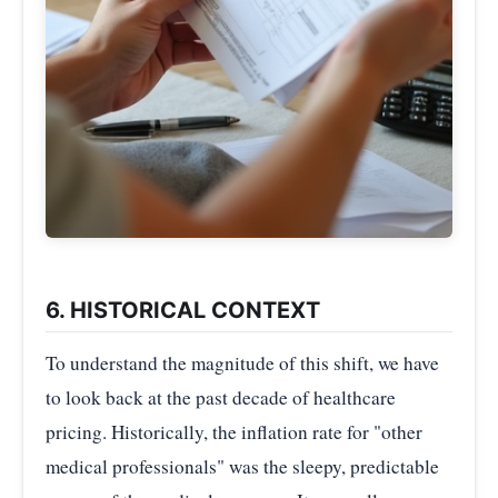
6. HISTORICAL CONTEXT
To understand the magnitude of this shift, we have
to look back at the past decade of healthcare
pricing. Historically, the inflation rate for "other
medical professionals" was the sleepy, predictable