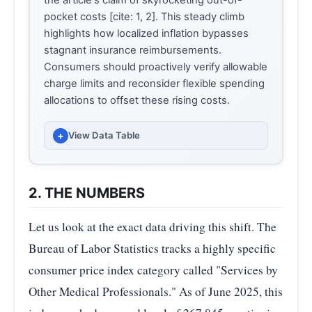
pocket costs [cite: 1, 2]. This steady climb
highlights how localized inflation bypasses
stagnant insurance reimbursements.
Consumers should proactively verify allowable
charge limits and reconsider flexible spending
allocations to offset these rising costs.
+
View Data Table
INDEX VALUE (INDEX (DEC
MONTH
1986=100))
2. THE NUMBERS
1986-12
100.00
Let us look at the exact data driving this shift. The
2025-
Bureau of Labor Statistics tracks a highly specific
264.62
02
consumer price index category called "Services by
Other Medical Professionals." As of June 2025, this
2025-
264.14
03