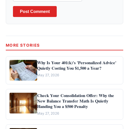
Post Comment
MORE STORIES
Why Is Your 401(k)'s 'Personalized Advice'
Quietly Costing You $1,500 a Year?
May 27, 2026
Check Your Consolidation Offer: Why the
New Balance Transfer Math Is Quietly
Handing You a $500 Penalty
May 27, 2026