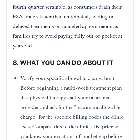
fourth-quarter scramble, as consumers drain their
FSAs much faster than anticipated, leading to
delayed treatments or canceled appointments as
families try to avoid paying fully out-of-pocket at
year-end.
8. WHAT YOU CAN DO ABOUT IT
Verify your specific allowable charge limit:
Before beginning a multi-week treatment plan
like physical therapy, call your insurance
provider and ask for the "maximum allowable
charge" for the specific billing codes the clinic
uses. Compare this to the clinic's list price so
you know your exact out-of-pocket gap before