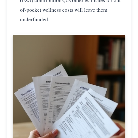
(FSA) contributions, as older estimates for out-
of-pocket wellness costs will leave them
underfunded.