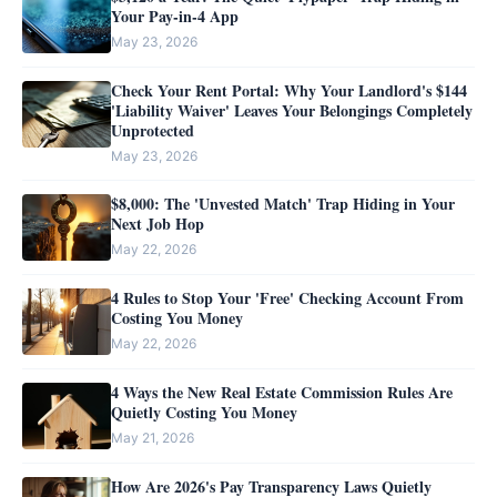
Your Pay-in-4 App
May 23, 2026
Check Your Rent Portal: Why Your Landlord's $144
'Liability Waiver' Leaves Your Belongings Completely
Unprotected
May 23, 2026
$8,000: The 'Unvested Match' Trap Hiding in Your
Next Job Hop
May 22, 2026
4 Rules to Stop Your 'Free' Checking Account From
Costing You Money
May 22, 2026
4 Ways the New Real Estate Commission Rules Are
Quietly Costing You Money
May 21, 2026
How Are 2026's Pay Transparency Laws Quietly