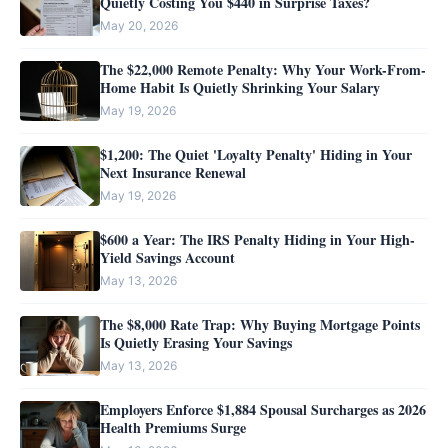
Quietly Costing You $440 in Surprise Taxes?
May 20, 2026
The $22,000 Remote Penalty: Why Your Work-From-
Home Habit Is Quietly Shrinking Your Salary
May 19, 2026
$1,200: The Quiet 'Loyalty Penalty' Hiding in Your
Next Insurance Renewal
May 19, 2026
$600 a Year: The IRS Penalty Hiding in Your High-
Yield Savings Account
May 13, 2026
The $8,000 Rate Trap: Why Buying Mortgage Points
Is Quietly Erasing Your Savings
May 13, 2026
Employers Enforce $1,884 Spousal Surcharges as 2026
Health Premiums Surge