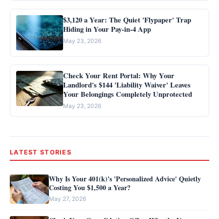
$3,120 a Year: The Quiet 'Flypaper' Trap
Hiding in Your Pay-in-4 App
May 23, 2026
Check Your Rent Portal: Why Your
Landlord's $144 'Liability Waiver' Leaves
Your Belongings Completely Unprotected
May 23, 2026
LATEST STORIES
Why Is Your 401(k)'s 'Personalized Advice' Quietly
Costing You $1,500 a Year?
May 27, 2026