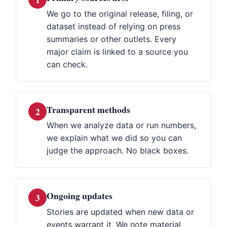
We go to the original release, filing, or
dataset instead of relying on press
summaries or other outlets. Every
major claim is linked to a source you
can check.
Transparent methods
2
When we analyze data or run numbers,
we explain what we did so you can
judge the approach. No black boxes.
Ongoing updates
3
Stories are updated when new data or
events warrant it. We note material