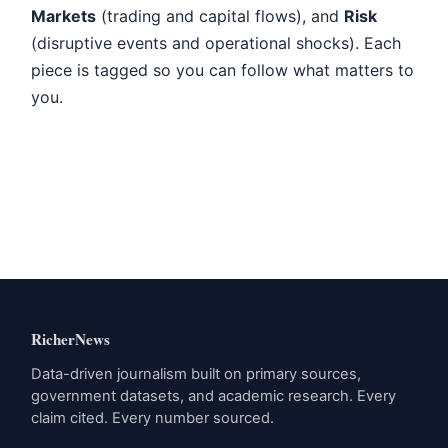
Markets
(trading and capital flows), and
Risk
(disruptive events and operational shocks). Each
piece is tagged so you can follow what matters to
you.
RicherNews
Data-driven journalism built on primary sources,
government datasets, and academic research. Every
claim cited. Every number sourced.