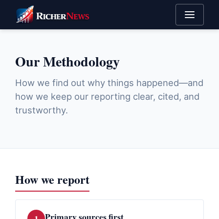
Our Methodology
How we find out why things happened—and
how we keep our reporting clear, cited, and
trustworthy.
How we report
Primary sources first
1