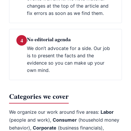
changes at the top of the article and
fix errors as soon as we find them.
No editorial agenda
4
We don’t advocate for a side. Our job
is to present the facts and the
evidence so you can make up your
own mind.
Categories we cover
We organize our work around five areas:
Labor
(people and work),
Consumer
(household money
behavior),
Corporate
(business financials),