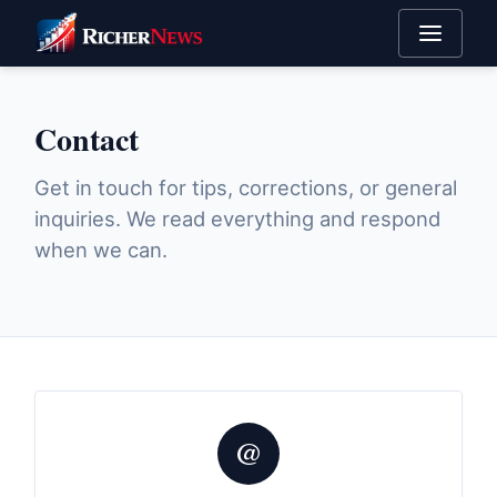
Contact
Get in touch for tips, corrections, or general
inquiries. We read everything and respond
when we can.
@