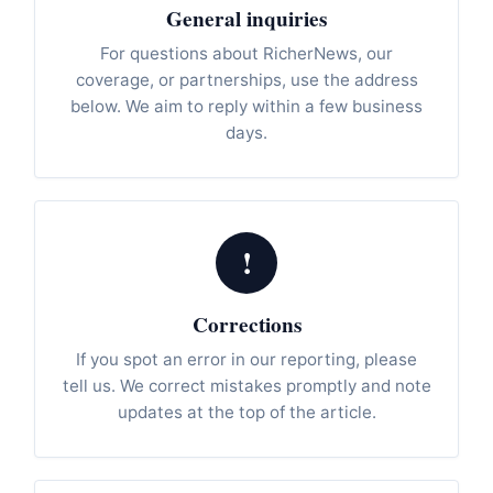
General inquiries
For questions about RicherNews, our
coverage, or partnerships, use the address
below. We aim to reply within a few business
days.
!
Corrections
If you spot an error in our reporting, please
tell us. We correct mistakes promptly and note
updates at the top of the article.