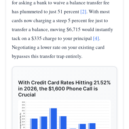
for asking a bank to waive a balance transfer fee
has plummeted to just 51 percent
[2]
. With most
cards now charging a steep 5 percent fee just to
transfer a balance, moving $6,715 would instantly
tack on a $335 charge to your principal
[4]
.
Negotiating a lower rate on your existing card
bypasses this transfer trap entirely.
With Credit Card Rates Hitting 21.52%
in 2026, the $1,600 Phone Call is
Crucial