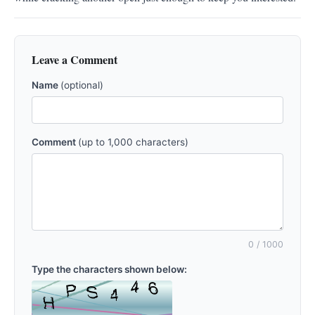
Leave a Comment
Name
(optional)
Comment
(up to 1,000 characters)
0
/ 1000
Type the characters shown below: