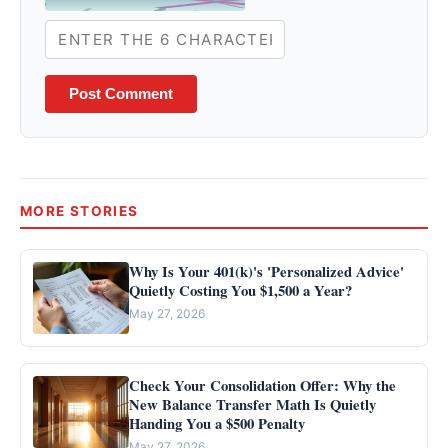
Post Comment
MORE STORIES
Why Is Your 401(k)'s 'Personalized Advice'
Quietly Costing You $1,500 a Year?
May 27, 2026
Check Your Consolidation Offer: Why the
New Balance Transfer Math Is Quietly
Handing You a $500 Penalty
May 27, 2026