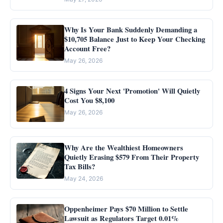
Why Is Your Bank Suddenly Demanding a
$10,705 Balance Just to Keep Your Checking
Account Free?
May 26, 2026
4 Signs Your Next 'Promotion' Will Quietly
Cost You $8,100
May 26, 2026
Why Are the Wealthiest Homeowners
Quietly Erasing $579 From Their Property
Tax Bills?
May 24, 2026
Oppenheimer Pays $70 Million to Settle
Lawsuit as Regulators Target 0.01%