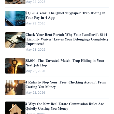
May 24, 2026
$3,120 a Year: The Quiet 'Flypaper' Trap Hiding in
Your Pay-in-4 App
May 23, 2026
Check Your Rent Portal: Why Your Landlord's $144
'Liability Waiver' Leaves Your Belongings Completely
Unprotected
May 23, 2026
$8,000: The 'Unvested Match' Trap Hiding in Your
Next Job Hop
May 22, 2026
4 Rules to Stop Your 'Free' Checking Account From
Costing You Money
May 22, 2026
4 Ways the New Real Estate Commission Rules Are
Quietly Costing You Money