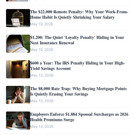
The $22,000 Remote Penalty: Why Your Work-From-
Home Habit Is Quietly Shrinking Your Salary
May 19, 2026
$1,200: The Quiet 'Loyalty Penalty' Hiding in Your
Next Insurance Renewal
May 19, 2026
$600 a Year: The IRS Penalty Hiding in Your High-
Yield Savings Account
May 13, 2026
The $8,000 Rate Trap: Why Buying Mortgage Points
Is Quietly Erasing Your Savings
May 13, 2026
Employers Enforce $1,884 Spousal Surcharges as 2026
Health Premiums Surge
May 13, 2026