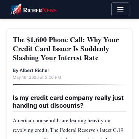
The $1,600 Phone Call: Why Your
Credit Card Issuer Is Suddenly
Slashing Your Interest Rate
By Albert Richer
May 19, 2026 at 2:00 PM
Is my credit card company really just
handing out discounts?
American households are leaning heavily on
revolving credit. The Federal Reserve's latest G.19