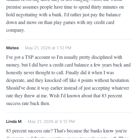
premise assumes people have time to spend thirty minutes on 
hold negotiating with a bank. I'd rather just pay the balance 
down and move on than play games with my credit card 
company.
Mateo
· May 21, 2026 at 1:12 PM
I've got a TSP account so I'm usually pretty disciplined with 
money, but I did have a credit card balance a few years back and 
honestly never thought to call. Finally did it when I was 
desperate, and they knocked off like 4 points without hesitation. 
Should've done it way earlier instead of just accepting whatever 
rate they threw at me. Wish I'd known about that 83 percent 
success rate back then.
Linda M
· May 21, 2026 at 5:12 PM
83 percent success rate? That's because the banks know you're 