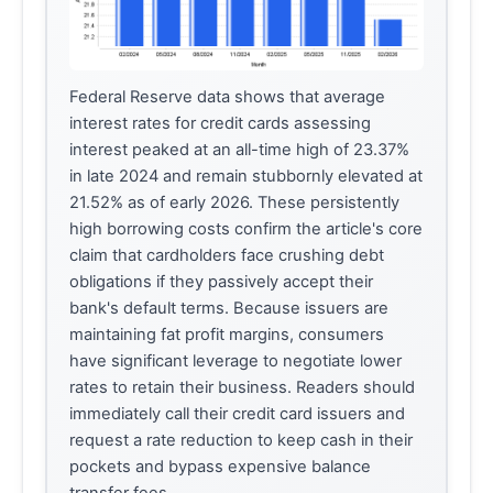
Federal Reserve data shows that average
interest rates for credit cards assessing
interest peaked at an all-time high of 23.37%
in late 2024 and remain stubbornly elevated at
21.52% as of early 2026. These persistently
high borrowing costs confirm the article's core
claim that cardholders face crushing debt
obligations if they passively accept their
bank's default terms. Because issuers are
maintaining fat profit margins, consumers
have significant leverage to negotiate lower
rates to retain their business. Readers should
immediately call their credit card issuers and
request a rate reduction to keep cash in their
pockets and bypass expensive balance