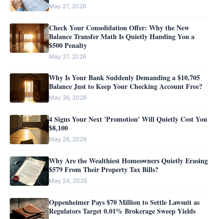
May 27, 2026
Check Your Consolidation Offer: Why the New
Balance Transfer Math Is Quietly Handing You a
$500 Penalty
May 27, 2026
Why Is Your Bank Suddenly Demanding a $10,705
Balance Just to Keep Your Checking Account Free?
May 26, 2026
4 Signs Your Next 'Promotion' Will Quietly Cost You
$8,100
May 26, 2026
Why Are the Wealthiest Homeowners Quietly Erasing
$579 From Their Property Tax Bills?
May 24, 2026
Oppenheimer Pays $70 Million to Settle Lawsuit as
Regulators Target 0.01% Brokerage Sweep Yields