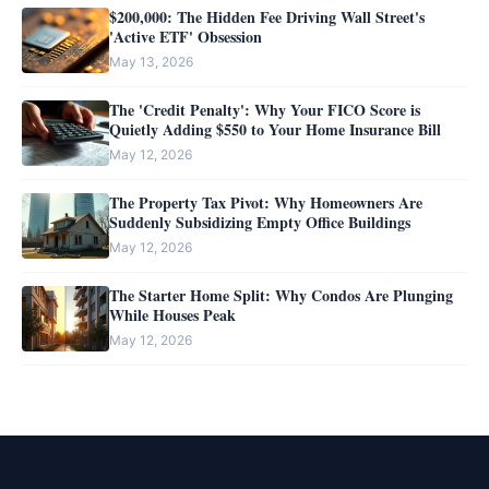
$200,000: The Hidden Fee Driving Wall Street's
'Active ETF' Obsession
May 13, 2026
The 'Credit Penalty': Why Your FICO Score is
Quietly Adding $550 to Your Home Insurance Bill
May 12, 2026
The Property Tax Pivot: Why Homeowners Are
Suddenly Subsidizing Empty Office Buildings
May 12, 2026
The Starter Home Split: Why Condos Are Plunging
While Houses Peak
May 12, 2026