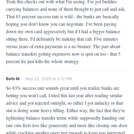
Yeah this checks out with what I'm seeing. I've got buddies 
carrying balances and none of them thought to just call and ask. 
That 83 percent success rate is wild - the banks are basically 
hoping you don't know you can negotiate. I've been paying 
down my own card aggressively but if I had a bigger balance 
sitting there, I'd definately be making that call. Five minutes 
versus years of extra payments is a no brainer. The part about 
balance transfers getting expensive now is spot on too - that 5 
percent fee just kills the whole strategy.
Beth M
· May 22, 2026 at 5:12 PM
So 83% success rate sounds great until you realize banks are 
betting you won't call. I tried this last year after reading similar 
advice and got rejected outright, so either I got unlucky or that 
stat is doing some heavy lifting. Either way, the fact that they're 
tightening balance transfer terms while supposedly handing out 
rate cuts feels less like generosity and more like closing one door 
while cracking another open just enough to keep you interested.