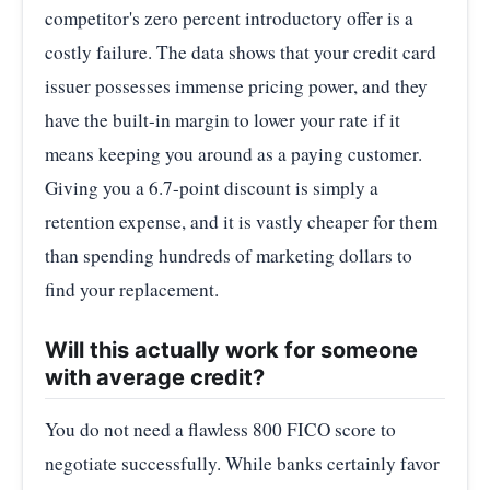
competitor's zero percent introductory offer is a
costly failure. The data shows that your credit card
issuer possesses immense pricing power, and they
have the built-in margin to lower your rate if it
means keeping you around as a paying customer.
Giving you a 6.7-point discount is simply a
retention expense, and it is vastly cheaper for them
than spending hundreds of marketing dollars to
find your replacement.
Will this actually work for someone
with average credit?
You do not need a flawless 800 FICO score to
negotiate successfully. While banks certainly favor