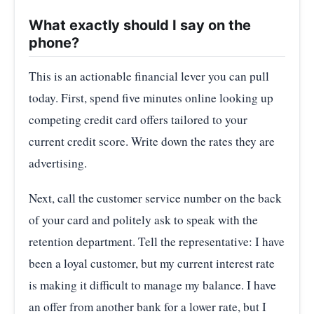
What exactly should I say on the
phone?
This is an actionable financial lever you can pull
today. First, spend five minutes online looking up
competing credit card offers tailored to your
current credit score. Write down the rates they are
advertising.
Next, call the customer service number on the back
of your card and politely ask to speak with the
retention department. Tell the representative: I have
been a loyal customer, but my current interest rate
is making it difficult to manage my balance. I have
an offer from another bank for a lower rate, but I