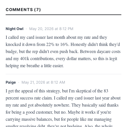
COMMENTS (7)
Night Owl
· May 20, 2026 at 8:12 PM
I called my card issuer last month about my rate and they 
knocked it down from 22% to 16%. Honestly didn't think they'd 
budge, but the rep didn't even push back. Between daycare costs 
and my 401k contributions, every dollar matters, so this is legit 
helping me breathe a little easier.
Paige
· May 21, 2026 at 8:12 AM
I get the appeal of this strategy, but I'm skeptical of the 83 
percent success rate claim. I called my card issuer last year about 
my rate and got absolutely nowhere. They basically said thanks 
for being a good customer, but no. Maybe it works if you're 
carrying massive balances, but for people like me managing 
smaller revolving debt, they're not budging. Also, the whole 