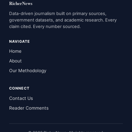
RicherNews
Data-driven journalism built on primary sources,
government datasets, and academic research. Every
claim cited. Every number sourced.
NAVIGATE
Home
About
Our Methodology
CONNECT
Contact Us
Reader Comments