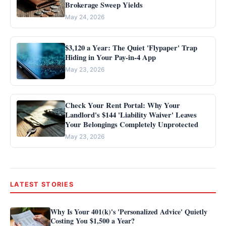
Brokerage Sweep Yields
May 24, 2026
$3,120 a Year: The Quiet 'Flypaper' Trap
Hiding in Your Pay-in-4 App
May 23, 2026
Check Your Rent Portal: Why Your
Landlord's $144 'Liability Waiver' Leaves
Your Belongings Completely Unprotected
May 23, 2026
LATEST STORIES
Why Is Your 401(k)'s 'Personalized Advice' Quietly
Costing You $1,500 a Year?