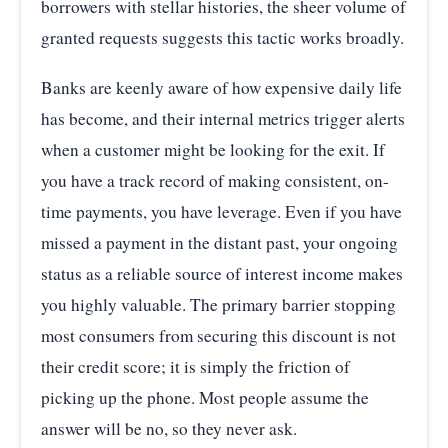
borrowers with stellar histories, the sheer volume of
granted requests suggests this tactic works broadly.
Banks are keenly aware of how expensive daily life
has become, and their internal metrics trigger alerts
when a customer might be looking for the exit. If
you have a track record of making consistent, on-
time payments, you have leverage. Even if you have
missed a payment in the distant past, your ongoing
status as a reliable source of interest income makes
you highly valuable. The primary barrier stopping
most consumers from securing this discount is not
their credit score; it is simply the friction of
picking up the phone. Most people assume the
answer will be no, so they never ask.