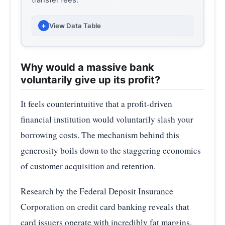
transfer fees.
+
View Data Table
AVERAGE INTEREST RATE (%)
MONTH
(PERCENT)
Why would a massive bank
voluntarily give up its profit?
2024-
22.63
02
It feels counterintuitive that a profit-driven
2024-
financial institution would voluntarily slash your
22.78
05
borrowing costs. The mechanism behind this
generosity boils down to the staggering economics
2024-
23.37
08
of customer acquisition and retention.
2024-11
22.80
Research by the Federal Deposit Insurance
2025-
Corporation on credit card banking reveals that
21.91
02
card issuers operate with incredibly fat margins.