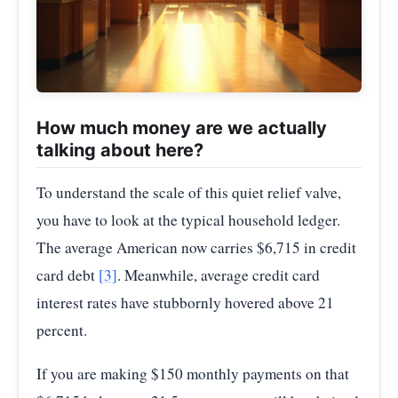
How much money are we actually
talking about here?
To understand the scale of this quiet relief valve,
you have to look at the typical household ledger.
The average American now carries $6,715 in credit
card debt
[3]
. Meanwhile, average credit card
interest rates have stubbornly hovered above 21
percent.
If you are making $150 monthly payments on that