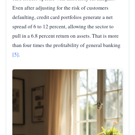
2025-
Even after adjusting for the risk of customers
22.25
05
defaulting, credit card portfolios generate a net
spread of 6 to 12 percent, allowing the sector to
2025-11
22.30
pull in a 6.8 percent return on assets. That is more
2026-
21.52
than four times the profitability of general banking
02
[5]
.
Source:
Federal Reserve Economic Data (FRED)
—
Commercial Bank Interest Rate on Credit Card Plans,
Accounts Assessed Interest