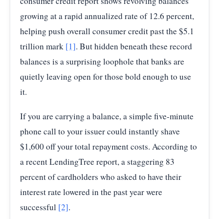
consumer credit report shows revolving balances
growing at a rapid annualized rate of 12.6 percent,
helping push overall consumer credit past the $5.1
trillion mark
[1]
. But hidden beneath these record
balances is a surprising loophole that banks are
quietly leaving open for those bold enough to use
it.
If you are carrying a balance, a simple five-minute
phone call to your issuer could instantly shave
$1,600 off your total repayment costs. According to
a recent LendingTree report, a staggering 83
percent of cardholders who asked to have their
interest rate lowered in the past year were
successful
[2]
.