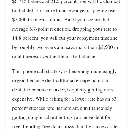
$6,715 balance at 21.5 percent, you will be chained
to that debt for more than seven years, paying over
$7,000 in interest alone. But if you secure that
average 6.7-point reduction, dropping your rate to
14.8 percent, you will cut your repayment timeline
by roughly two years and save more than $2,500 in
total interest over the life of the balance.
This phone call strategy is becoming increasingly
urgent because the traditional escape hatch for
debt, the balance transfer, is quietly getting more
expensive. While asking for a lower rate has an 83
percent success rate, issuers are simultaneously
getting stingier about letting you move debt for
free. LendingTree data shows that the success rate