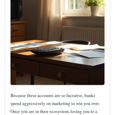
Because these accounts are so lucrative, banks
spend aggressively on marketing to win you over.
Once you are in their ecosystem, losing you to a