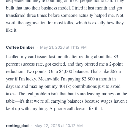
desperate and they're counting on most people not to call. They 
built that into their business model. I tried it last month and got 
transferred three times before someone actually helped me. Not 
worth the aggravation for most folks, which is exactly how they 
like it.
Coffee Drinker
· May 21, 2026 at 11:12 PM
I called my card issuer last month after reading about this 83 
percent success rate, got excited, and they offered me a 2-point 
reduction. Two points. On a $4,000 balance. That's like $67 a 
year if I'm lucky. Meanwhile I'm paying $2,800 a month in 
daycare and maxing out my 401(k) contributions just to avoid 
taxes. The real problem isn't that banks are leaving money on the 
table—it's that we're all carrying balances because wages haven't 
kept up with anything. A phone call doesn't fix that.
renting_dad
· May 22, 2026 at 10:12 AM