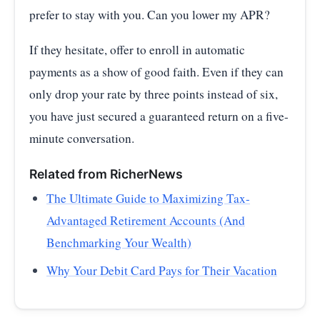
prefer to stay with you. Can you lower my APR?
If they hesitate, offer to enroll in automatic
payments as a show of good faith. Even if they can
only drop your rate by three points instead of six,
you have just secured a guaranteed return on a five-
minute conversation.
Related from RicherNews
The Ultimate Guide to Maximizing Tax-
Advantaged Retirement Accounts (And
Benchmarking Your Wealth)
Why Your Debit Card Pays for Their Vacation