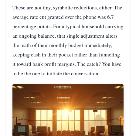
These are not tiny, symbolic reductions, either. The
average rate cut granted over the phone was 6.7
percentage points. For a typical household carrying
an ongoing balance, that single adjustment alters
the math of their monthly budget immediately,
keeping cash in their pocket rather than funneling
it toward bank profit margins. The catch? You have
to be the one to initiate the conversation.