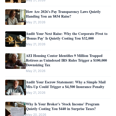
May 21, 2026
How Are 2026's Pay Transparency Laws Quietly
Handing You an $834 Raise?
May 21, 2026
Audit Your Next Raise: Why the Corporate Pivot to
'Bonus Pay' Is Quietly Costing You $32,000
May 21, 2026
AEI Housing Center Identifies 9 Million Trapped
Retirees as Unindexed IRS Rules Trigger a $100,000
Downsizing Tax
May 21, 2026
Audit Your Escrow Statement: Why a Simple Mail
Mix-Up Could Trigger a $4,500 Insurance Penalty
May 21, 2026
Why Is Your Broker's 'Stock Income' Program
Quietly Costing You $440 in Surprise Taxes?
May 20, 2026