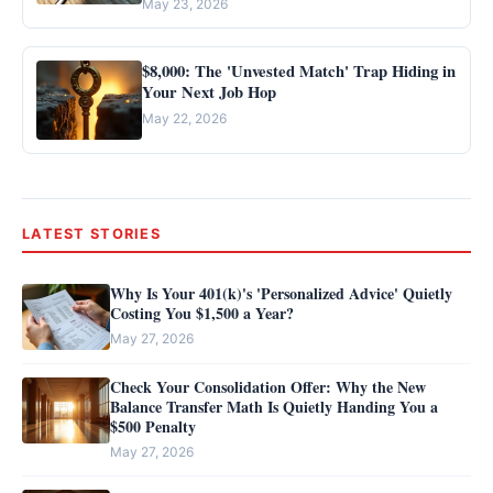
May 23, 2026
$8,000: The 'Unvested Match' Trap Hiding in
Your Next Job Hop
May 22, 2026
LATEST STORIES
Why Is Your 401(k)'s 'Personalized Advice' Quietly
Costing You $1,500 a Year?
May 27, 2026
Check Your Consolidation Offer: Why the New
Balance Transfer Math Is Quietly Handing You a
$500 Penalty
May 27, 2026