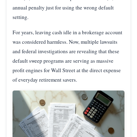
annual penalty just for using the wrong default
setting.
For years, leaving cash idle in a brokerage account
was considered harmless. Now, multiple lawsuits
and federal investigations are revealing that these
default sweep programs are serving as massive
profit engines for Wall Street at the direct expense
of everyday retirement savers.