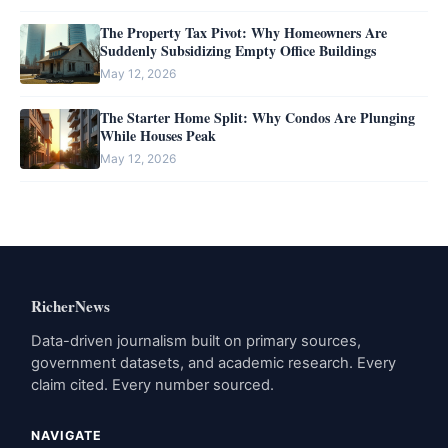
The Property Tax Pivot: Why Homeowners Are
Suddenly Subsidizing Empty Office Buildings
May 12, 2026
The Starter Home Split: Why Condos Are Plunging
While Houses Peak
May 12, 2026
RicherNews
Data-driven journalism built on primary sources,
government datasets, and academic research. Every
claim cited. Every number sourced.
NAVIGATE