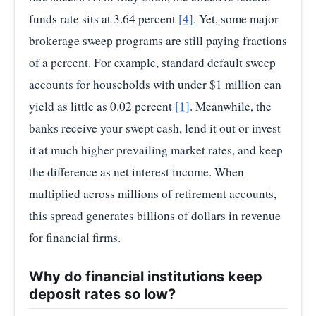
funds rate sits at 3.64 percent
[4]
. Yet, some major
brokerage sweep programs are still paying fractions
of a percent. For example, standard default sweep
accounts for households with under $1 million can
yield as little as 0.02 percent
[1]
. Meanwhile, the
banks receive your swept cash, lend it out or invest
it at much higher prevailing market rates, and keep
the difference as net interest income. When
multiplied across millions of retirement accounts,
this spread generates billions of dollars in revenue
for financial firms.
Why do financial institutions keep
deposit rates so low?