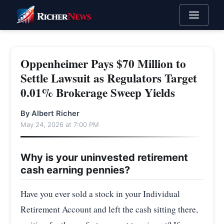
Oppenheimer Pays $70 Million to
Settle Lawsuit as Regulators Target
0.01% Brokerage Sweep Yields
By Albert Richer
May 24, 2026 at 7:00 PM
Why is your uninvested retirement
cash earning pennies?
Have you ever sold a stock in your Individual
Retirement Account and left the cash sitting there,