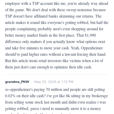
employee with a TSP account like me, you're already way ahead 
of the game. We don't deal with these sweep nonsense because 
TSP doesn't have affiliated banks skimming our returns. The 
article makes it sound like everyone's getting robbed, but half the 
people complaining probably aren't even shopping around for 
better money market funds in the first place. That $1,990 
difference only matters if you actually know what options exist 
and take five minutes to move your cash. Yeah, Oppenheimer 
should've paid higher rates without a lawsuit forcing their hand. 
But this article treats retail investors like victims when a lot of 
them just don't care enough to optimize their idle cash.
grandma_PNW
· May 25, 2026 at 1:12 PM
so oppenheimer's paying 70 million and people are still getting 
0.02% on their idle cash? i've got like 8k sitting in my brokerage 
from selling some stock last month and didnt even realize i was 
getting robbed. guess i need to manually move it to a money 