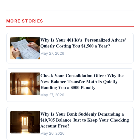
MORE STORIES
Why Is Your 401(k)'s 'Personalized Advice'
Quietly Costing You $1,500 a Year?
May 27, 2026
Check Your Consolidation Offer: Why the
New Balance Transfer Math Is Quietly
Handing You a $500 Penalty
May 27, 2026
Why Is Your Bank Suddenly Demanding a
$10,705 Balance Just to Keep Your Checking
Account Free?
May 26, 2026