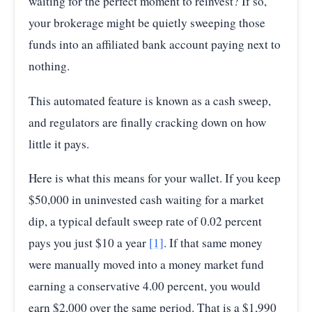
waiting for the perfect moment to reinvest? If so,
your brokerage might be quietly sweeping those
funds into an affiliated bank account paying next to
nothing.
This automated feature is known as a cash sweep,
and regulators are finally cracking down on how
little it pays.
Here is what this means for your wallet. If you keep
$50,000 in uninvested cash waiting for a market
dip, a typical default sweep rate of 0.02 percent
pays you just $10 a year
[1]
. If that same money
were manually moved into a money market fund
earning a conservative 4.00 percent, you would
earn $2,000 over the same period. That is a $1,990