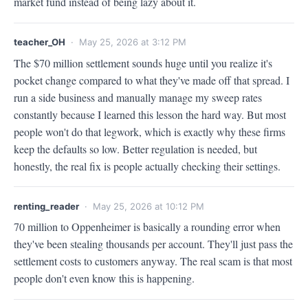
market fund instead of being lazy about it.
teacher_OH
· May 25, 2026 at 3:12 PM
The $70 million settlement sounds huge until you realize it's 
pocket change compared to what they've made off that spread. I 
run a side business and manually manage my sweep rates 
constantly because I learned this lesson the hard way. But most 
people won't do that legwork, which is exactly why these firms 
keep the defaults so low. Better regulation is needed, but 
honestly, the real fix is people actually checking their settings.
renting_reader
· May 25, 2026 at 10:12 PM
70 million to Oppenheimer is basically a rounding error when 
they've been stealing thousands per account. They'll just pass the 
settlement costs to customers anyway. The real scam is that most 
people don't even know this is happening.