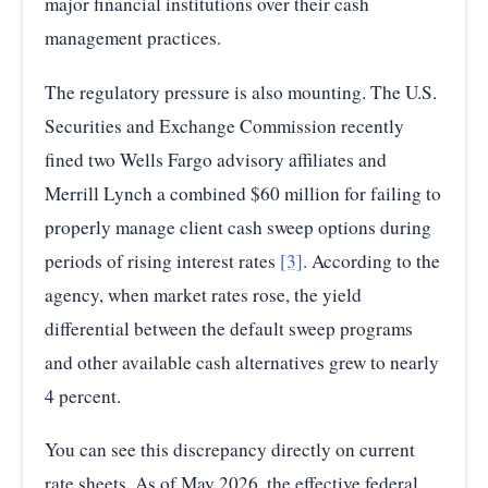
major financial institutions over their cash
management practices.
The regulatory pressure is also mounting. The U.S.
Securities and Exchange Commission recently
fined two Wells Fargo advisory affiliates and
Merrill Lynch a combined $60 million for failing to
properly manage client cash sweep options during
periods of rising interest rates
[3]
. According to the
agency, when market rates rose, the yield
differential between the default sweep programs
and other available cash alternatives grew to nearly
4 percent.
You can see this discrepancy directly on current
rate sheets. As of May 2026, the effective federal