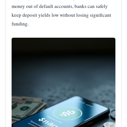
money out of default accounts, banks can safely
keep deposit yields low without losing significant
funding.