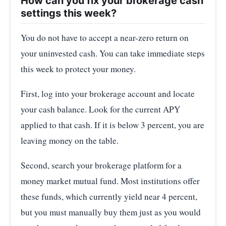
How can you fix your brokerage cash
settings this week?
You do not have to accept a near-zero return on
your uninvested cash. You can take immediate steps
this week to protect your money.
First, log into your brokerage account and locate
your cash balance. Look for the current APY
applied to that cash. If it is below 3 percent, you are
leaving money on the table.
Second, search your brokerage platform for a
money market mutual fund. Most institutions offer
these funds, which currently yield near 4 percent,
but you must manually buy them just as you would