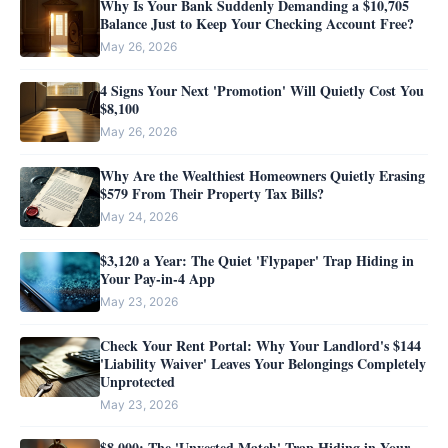
Why Is Your Bank Suddenly Demanding a $10,705
Balance Just to Keep Your Checking Account Free?
May 26, 2026
4 Signs Your Next 'Promotion' Will Quietly Cost You
$8,100
May 26, 2026
Why Are the Wealthiest Homeowners Quietly Erasing
$579 From Their Property Tax Bills?
May 24, 2026
$3,120 a Year: The Quiet 'Flypaper' Trap Hiding in
Your Pay-in-4 App
May 23, 2026
Check Your Rent Portal: Why Your Landlord's $144
'Liability Waiver' Leaves Your Belongings Completely
Unprotected
May 23, 2026
$8,000: The 'Unvested Match' Trap Hiding in Your