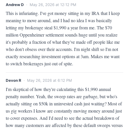
Andrew D
· May 26, 2026 at 12:12 PM
This is infuriating. I've got money sitting in my IRA that I keep 
meaning to move around, and I had no idea I was basically 
letting my brokerage steal $1,990 a year from me. The $70 
million Oppenheimer settlement sounds huge until you realize 
it's probably a fraction of what they've made off people like me 
who don't obsess over their accounts. I'm night shift so I'm not 
exactly researching investment options at 3am. Makes me want 
to switch brokerages just out of spite.
Devon R
· May 26, 2026 at 6:12 PM
I'm skeptical of how they're calculating this $1,990 annual 
penalty number. Yeah, the sweep rates are garbage, but who's 
actually sitting on $50k in uninvested cash just waiting? Most of 
us gig workers I know are constantly moving money around just 
to cover expenses. And I'd need to see the actual breakdown of 
how many customers are affected by these default sweeps versus 