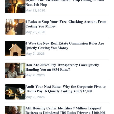
Next Job Hop
May 22, 2026
4 Rules to Stop Your 'Free' Checking Account From
Costing You Money
May 22, 2026
4 Ways the New Real Estate Commission Rules Are
Quietly Costing You Money
May 21, 2026
How Are 2026's Pay Transparency Laws Quietly
Handing You an $834 Raise?
May 21, 2026
Audit Your Next Raise: Why the Corporate Pivot to
'Bonus Pay' Is Quietly Costing You $32,000
May 21, 2026
AEI Housing Center Identifies 9 Million Trapped
Retirees as Unindexed IRS Rules Trigger a $100,000