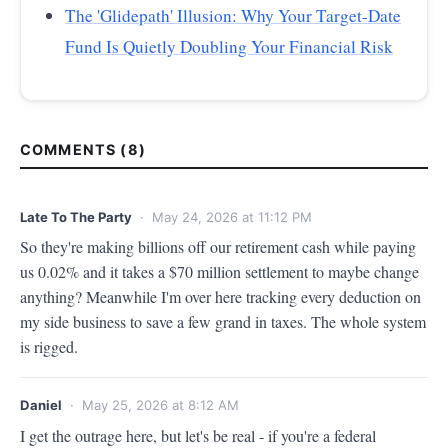
The 'Glidepath' Illusion: Why Your Target-Date
Fund Is Quietly Doubling Your Financial Risk
COMMENTS (8)
Late To The Party
· May 24, 2026 at 11:12 PM
So they're making billions off our retirement cash while paying 
us 0.02% and it takes a $70 million settlement to maybe change 
anything? Meanwhile I'm over here tracking every deduction on 
my side business to save a few grand in taxes. The whole system 
is rigged.
Daniel
· May 25, 2026 at 8:12 AM
I get the outrage here, but let's be real - if you're a federal 