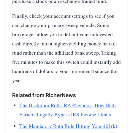
purchase a stock or an exchange-traded fund.
Finally, check your account settings to see if you
can change your primary sweep vehicle. Some
brokerages allow you to default your uninvested
cash directly into a higher-yielding money market
fund rather than the affiliated bank sweep. Taking
five minutes to make this switch could instantly add
hundreds of dollars to your retirement balance this
year.
Related from RicherNews
The Backdoor Roth IRA Playbook: How High
Earners Legally Bypass IRS Income Limits
The Mandatory Roth Rule Hitting Your 401(k)