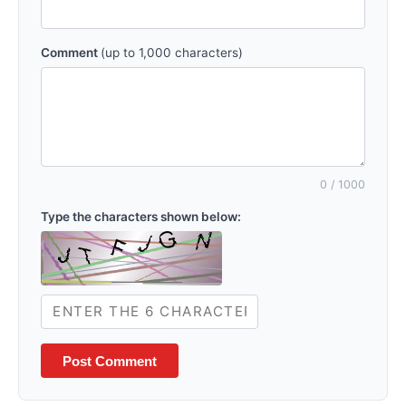
Comment
(up to 1,000 characters)
0
/ 1000
Type the characters shown below:
Post Comment