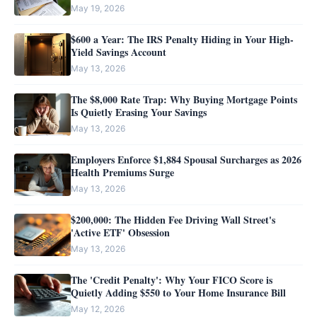
May 19, 2026
$600 a Year: The IRS Penalty Hiding in Your High-
Yield Savings Account
May 13, 2026
The $8,000 Rate Trap: Why Buying Mortgage Points
Is Quietly Erasing Your Savings
May 13, 2026
Employers Enforce $1,884 Spousal Surcharges as 2026
Health Premiums Surge
May 13, 2026
$200,000: The Hidden Fee Driving Wall Street's
'Active ETF' Obsession
May 13, 2026
The 'Credit Penalty': Why Your FICO Score is
Quietly Adding $550 to Your Home Insurance Bill
May 12, 2026