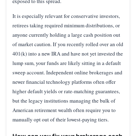
exposed to this spread.
It is especially relevant for conservative investors,
retirees taking required minimum distributions, or
anyone currently holding a large cash position out
of market caution. If you recently rolled over an old
401(k) into a new IRA and have not yet invested the
lump sum, your funds are likely sitting in a default
sweep account. Independent online brokerages and
newer financial technology platforms often offer
higher default yields or rate-matching guarantees,
but the legacy institutions managing the bulk of
American retirement wealth often require you to
manually opt out of their lowest-paying tiers.