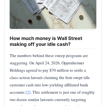
How much money is Wall Street
making off your idle cash?
The numbers behind these sweep programs are
staggering. On April 24, 2026, Oppenheimer
Holdings agreed to pay $70 million to settle a
class-action lawsuit claiming the firm swept idle
customer cash into low-yielding affiliated bank
accounts
[2]
. This settlement is just one of roughly
two dozen similar lawsuits currently targeting