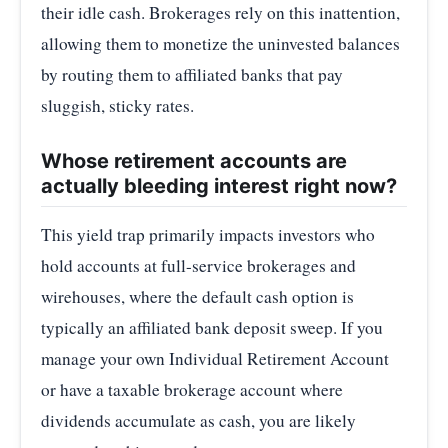
their idle cash. Brokerages rely on this inattention,
allowing them to monetize the uninvested balances
by routing them to affiliated banks that pay
sluggish, sticky rates.
Whose retirement accounts are
actually bleeding interest right now?
This yield trap primarily impacts investors who
hold accounts at full-service brokerages and
wirehouses, where the default cash option is
typically an affiliated bank deposit sweep. If you
manage your own Individual Retirement Account
or have a taxable brokerage account where
dividends accumulate as cash, you are likely