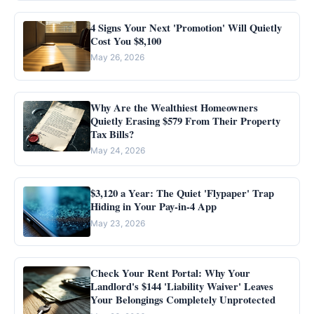
4 Signs Your Next 'Promotion' Will Quietly
Cost You $8,100
May 26, 2026
Why Are the Wealthiest Homeowners
Quietly Erasing $579 From Their Property
Tax Bills?
May 24, 2026
$3,120 a Year: The Quiet 'Flypaper' Trap
Hiding in Your Pay-in-4 App
May 23, 2026
Check Your Rent Portal: Why Your
Landlord's $144 'Liability Waiver' Leaves
Your Belongings Completely Unprotected