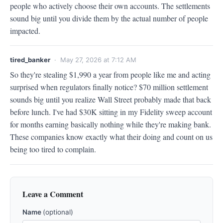
people who actively choose their own accounts. The settlements 
sound big until you divide them by the actual number of people 
impacted.
tired_banker
· May 27, 2026 at 7:12 AM
So they're stealing $1,990 a year from people like me and acting 
surprised when regulators finally notice? $70 million settlement 
sounds big until you realize Wall Street probably made that back 
before lunch. I've had $30K sitting in my Fidelity sweep account 
for months earning basically nothing while they're making bank. 
These companies know exactly what their doing and count on us 
being too tired to complain.
Leave a Comment
Name
(optional)