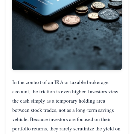
In the context of an IRA or taxable brokerage
account, the friction is even higher. Investors view
the cash simply as a temporary holding area
between stock trades, not as a long-term savings
vehicle. Because investors are focused on their
portfolio returns, they rarely scrutinize the yield on