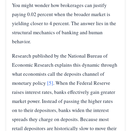
You might wonder how brokerages can justify
paying 0.02 percent when the broader market is
yielding closer to 4 percent. The answer lies in the
structural mechanics of banking and human
behavior.
Research published by the National Bureau of
Economic Research explains this dynamic through
what economists call the deposits channel of
monetary policy
[5]
. When the Federal Reserve
raises interest rates, banks effectively gain greater
market power. Instead of passing the higher rates
on to their depositors, banks widen the interest
spreads they charge on deposits. Because most
retail depositors are historically slow to move their