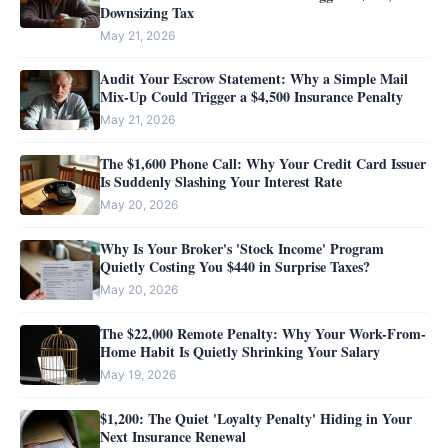
Downsizing Tax
May 21, 2026
Audit Your Escrow Statement: Why a Simple Mail
Mix-Up Could Trigger a $4,500 Insurance Penalty
May 21, 2026
The $1,600 Phone Call: Why Your Credit Card Issuer
Is Suddenly Slashing Your Interest Rate
May 20, 2026
Why Is Your Broker's 'Stock Income' Program
Quietly Costing You $440 in Surprise Taxes?
May 20, 2026
The $22,000 Remote Penalty: Why Your Work-From-
Home Habit Is Quietly Shrinking Your Salary
May 19, 2026
$1,200: The Quiet 'Loyalty Penalty' Hiding in Your
Next Insurance Renewal