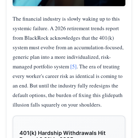
The financial industry is slowly waking up to this
systemic failure. A 2026 retirement trends report
from BlackRock acknowledges that the 401(k)
system must evolve from an accumulation-focused,
generic plan into a more individualized, risk-
managed portfolio system
[5]
. The era of treating
every worker's career risk as identical is coming to
an end. But until the industry fully redesigns the
default options, the burden of fixing this glidepath
illusion falls squarely on your shoulders.
401(k) Hardship Withdrawals Hit