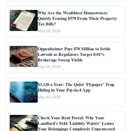
Why Are the Wealthiest Homeowners
Quietly Erasing $579 From Their Property
Tax Bills?
May 24, 2026
Oppenheimer Pays $70 Million to Settle
Lawsuit as Regulators Target 0.01%
Brokerage Sweep Yields
May 24, 2026
$3,120 a Year: The Quiet 'Flypaper' Trap
Hiding in Your Pay-in-4 App
May 23, 2026
Check Your Rent Portal: Why Your
Landlord's $144 'Liability Waiver' Leaves
Your Belongings Completely Unprotected