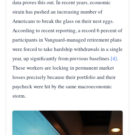
data proves this out. In recent years, economic
strain has pushed an increasing number of
Americans to break the glass on their nest eggs.
According to recent reporting, a record 6 percent of
participants in Vanguard-managed retirement plans
were forced to take hardship withdrawals in a single
year, up significantly from previous baselines
[4]
.
These workers are locking in permanent market
losses precisely because their portfolio and their
paycheck were hit by the same macroeconomic
storm.