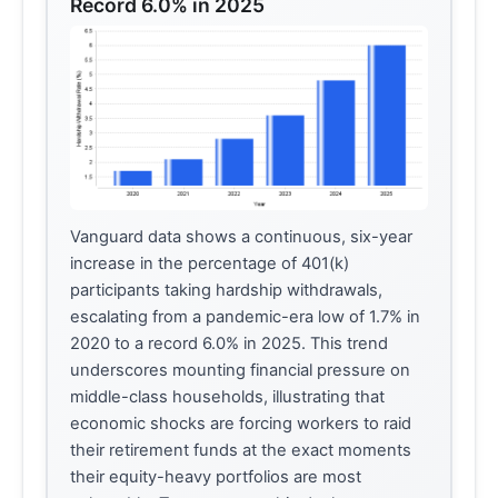
Record 6.0% in 2025
Vanguard data shows a continuous, six-year
increase in the percentage of 401(k)
participants taking hardship withdrawals,
escalating from a pandemic-era low of 1.7% in
2020 to a record 6.0% in 2025. This trend
underscores mounting financial pressure on
middle-class households, illustrating that
economic shocks are forcing workers to raid
their retirement funds at the exact moments
their equity-heavy portfolios are most