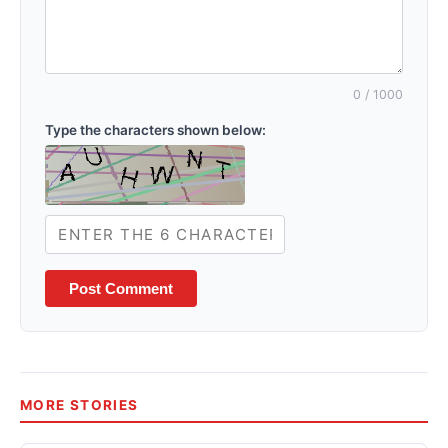
0
/ 1000
Type the characters shown below:
Post Comment
MORE STORIES