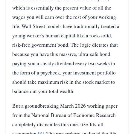
which is essentially the present value of all the
wages you will earn over the rest of your working
life. Wall Street models have traditionally treated a
young worker's human capital like a rock-solid,
risk-free government bond. The logic dictates that
because you have this massive, ultra-safe bond
paying you a steady dividend every two weeks in
the form of a paycheck, your investment portfolio
should take maximum risk in the stock market to
balance out your total wealth.
But a groundbreaking March 2026 working paper
from the National Bureau of Economic Research
completely dismantles this one-size-fits-all
assumption
[3]
. The researchers analyzed the life-