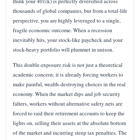
think your 401(k) is perfectly diversified across
thousands of global companies, but from a total-life
perspective, you are highly leveraged to a single,
fragile economic outcome. When a recession
inevitably hits, your stock-like paycheck and your
stock-heavy portfolio will plummet in unison.
This double-exposure risk is not just a theoretical
academic concern; it is already forcing workers to
make painful, wealth-destroying choices in the real
economy. When the market dips and job security
falters, workers without alternative safety nets are
forced to raid their retirement accounts to keep the
lights on, selling their assets at the absolute bottom
of the market and incurring steep tax penalties. The