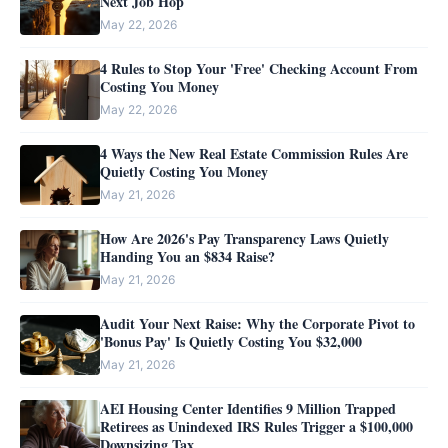
Next Job Hop
May 22, 2026
4 Rules to Stop Your 'Free' Checking Account From
Costing You Money
May 22, 2026
4 Ways the New Real Estate Commission Rules Are
Quietly Costing You Money
May 21, 2026
How Are 2026's Pay Transparency Laws Quietly
Handing You an $834 Raise?
May 21, 2026
Audit Your Next Raise: Why the Corporate Pivot to
'Bonus Pay' Is Quietly Costing You $32,000
May 21, 2026
AEI Housing Center Identifies 9 Million Trapped
Retirees as Unindexed IRS Rules Trigger a $100,000
Downsizing Tax