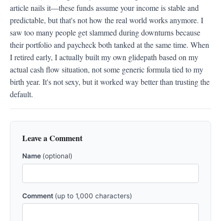
article nails it—these funds assume your income is stable and 
predictable, but that's not how the real world works anymore. I 
saw too many people get slammed during downturns because 
their portfolio and paycheck both tanked at the same time. When 
I retired early, I actually built my own glidepath based on my 
actual cash flow situation, not some generic formula tied to my 
birth year. It's not sexy, but it worked way better than trusting the 
default.
Leave a Comment
Name
(optional)
Comment
(up to 1,000 characters)