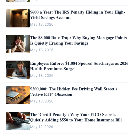
$600 a Year: The IRS Penalty Hiding in Your High-
Yield Savings Account
May 13, 2026
The $8,000 Rate Trap: Why Buying Mortgage Points
Is Quietly Erasing Your Savings
May 13, 2026
Employers Enforce $1,884 Spousal Surcharges as 2026
Health Premiums Surge
May 13, 2026
$200,000: The Hidden Fee Driving Wall Street's
'Active ETF' Obsession
May 13, 2026
The 'Credit Penalty': Why Your FICO Score is
Quietly Adding $550 to Your Home Insurance Bill
May 12, 2026