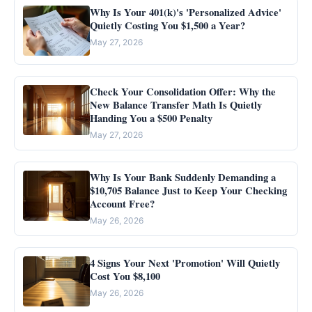
Why Is Your 401(k)'s 'Personalized Advice'
Quietly Costing You $1,500 a Year?
May 27, 2026
Check Your Consolidation Offer: Why the
New Balance Transfer Math Is Quietly
Handing You a $500 Penalty
May 27, 2026
Why Is Your Bank Suddenly Demanding a
$10,705 Balance Just to Keep Your Checking
Account Free?
May 26, 2026
4 Signs Your Next 'Promotion' Will Quietly
Cost You $8,100
May 26, 2026