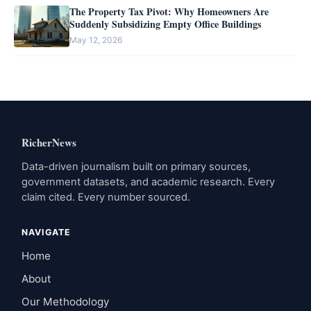
The Property Tax Pivot: Why Homeowners Are
Suddenly Subsidizing Empty Office Buildings
May 12, 2026
RicherNews
Data-driven journalism built on primary sources,
government datasets, and academic research. Every
claim cited. Every number sourced.
NAVIGATE
Home
About
Our Methodology