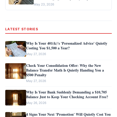
May 23, 2026
LATEST STORIES
Why Is Your 401(k)'s 'Personalized Advice' Quietly
Costing You $1,500 a Year?
May 27, 2026
Check Your Consolidation Offer: Why the New
Balance Transfer Math Is Quietly Handing You a
$500 Penalty
May 27, 2026
Why Is Your Bank Suddenly Demanding a $10,705
Balance Just to Keep Your Checking Account Free?
May 26, 2026
4 Signs Your Next 'Promotion' Will Quietly Cost You