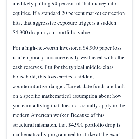
are likely putting 90 percent of that money into
equities. If a standard 20 percent market correction
hits, that aggressive exposure triggers a sudden
$4,900 drop in your portfolio value.
For a high-net-worth investor, a $4,900 paper loss
is a temporary nuisance easily weathered with other
cash reserves. But for the typical middle-class
household, this loss carries a hidden,
counterintuitive danger. Target-date funds are built
on a specific mathematical assumption about how
you earn a living that does not actually apply to the
modern American worker. Because of this
structural mismatch, that $4,900 portfolio drop is
mathematically programmed to strike at the exact