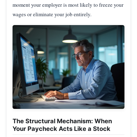
moment your employer is most likely to freeze your
wages or eliminate your job entirely.
The Structural Mechanism: When
Your Paycheck Acts Like a Stock