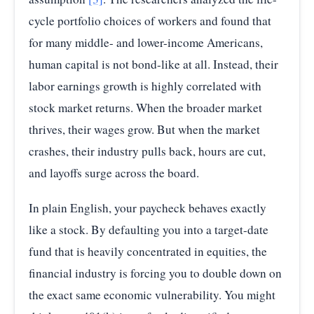
cycle portfolio choices of workers and found that
for many middle- and lower-income Americans,
human capital is not bond-like at all. Instead, their
labor earnings growth is highly correlated with
stock market returns. When the broader market
thrives, their wages grow. But when the market
crashes, their industry pulls back, hours are cut,
and layoffs surge across the board.
In plain English, your paycheck behaves exactly
like a stock. By defaulting you into a target-date
fund that is heavily concentrated in equities, the
financial industry is forcing you to double down on
the exact same economic vulnerability. You might