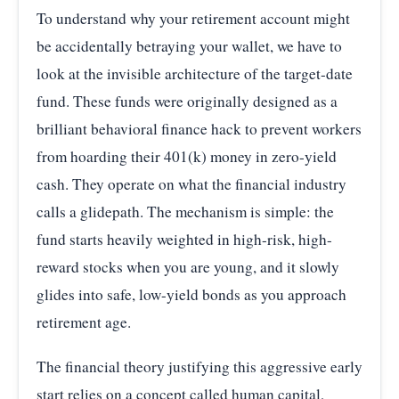
To understand why your retirement account might
be accidentally betraying your wallet, we have to
look at the invisible architecture of the target-date
fund. These funds were originally designed as a
brilliant behavioral finance hack to prevent workers
from hoarding their 401(k) money in zero-yield
cash. They operate on what the financial industry
calls a glidepath. The mechanism is simple: the
fund starts heavily weighted in high-risk, high-
reward stocks when you are young, and it slowly
glides into safe, low-yield bonds as you approach
retirement age.
The financial theory justifying this aggressive early
start relies on a concept called human capital,