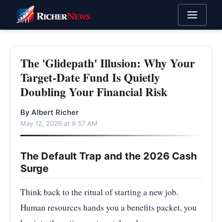
The 'Glidepath' Illusion: Why Your
Target-Date Fund Is Quietly
Doubling Your Financial Risk
By Albert Richer
May 12, 2026 at 8:57 AM
The Default Trap and the 2026 Cash
Surge
Think back to the ritual of starting a new job.
Human resources hands you a benefits packet, you