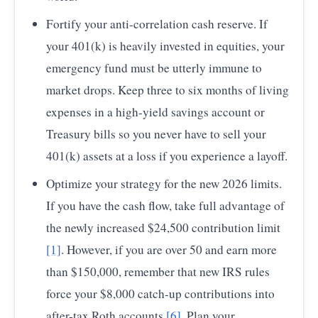
Fortify your anti-correlation cash reserve. If
your 401(k) is heavily invested in equities, your
emergency fund must be utterly immune to
market drops. Keep three to six months of living
expenses in a high-yield savings account or
Treasury bills so you never have to sell your
401(k) assets at a loss if you experience a layoff.
Optimize your strategy for the new 2026 limits.
If you have the cash flow, take full advantage of
the newly increased $24,500 contribution limit
[1]
. However, if you are over 50 and earn more
than $150,000, remember that new IRS rules
force your $8,000 catch-up contributions into
after-tax Roth accounts
[6]
. Plan your