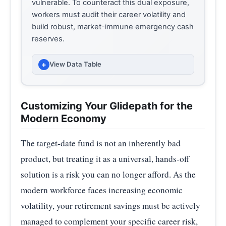
vulnerable. To counteract this dual exposure,
workers must audit their career volatility and
build robust, market-immune emergency cash
reserves.
+
View Data Table
HARDSHIP WITHDRAWAL RATE (%)
YEAR
(PERCENT OF VANGUARD 401(K)
Customizing Your Glidepath for the
PARTICIPANTS)
Modern Economy
2020
1.70
The target-date fund is not an inherently bad
2021
2.10
product, but treating it as a universal, hands-off
solution is a risk you can no longer afford. As the
2022
2.80
modern workforce faces increasing economic
2023
3.60
volatility, your retirement savings must be actively
2024
4.80
managed to complement your specific career risk,