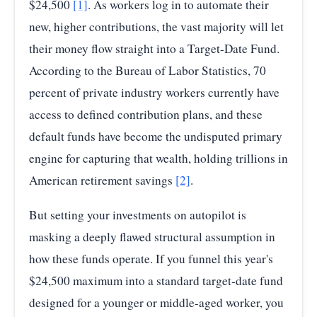
$24,500
[1]
. As workers log in to automate their
new, higher contributions, the vast majority will let
their money flow straight into a Target-Date Fund.
According to the Bureau of Labor Statistics, 70
percent of private industry workers currently have
access to defined contribution plans, and these
default funds have become the undisputed primary
engine for capturing that wealth, holding trillions in
American retirement savings
[2]
.
But setting your investments on autopilot is
masking a deeply flawed structural assumption in
how these funds operate. If you funnel this year's
$24,500 maximum into a standard target-date fund
designed for a younger or middle-aged worker, you