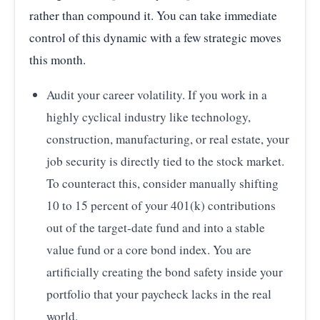
rather than compound it. You can take immediate
2025
6.00
control of this dynamic with a few strategic moves
Source:
Vanguard 'How America Saves' Report
—
Vanguard 401(k) Hardship Withdrawal Rates (2020-
this month.
2025)
Audit your career volatility. If you work in a
highly cyclical industry like technology,
construction, manufacturing, or real estate, your
job security is directly tied to the stock market.
To counteract this, consider manually shifting
10 to 15 percent of your 401(k) contributions
out of the target-date fund and into a stable
value fund or a core bond index. You are
artificially creating the bond safety inside your
portfolio that your paycheck lacks in the real
world.