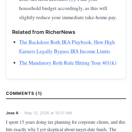
household budget accordingly, as this will
slightly reduce your immediate take-home pay.
Related from RicherNews
The Backdoor Roth IRA Playbook: How High
Earners Legally Bypass IRS Income Limits
The Mandatory Roth Rule Hitting Your 401(k)
COMMENTS (1)
Jose A
· May 12, 2026 at 10:51 AM
I spent 15 years doing tax planning for corporate clients, and this 
hits exactly why I got skeptical about target-date funds. The 