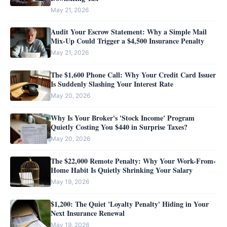
May 21, 2026
Audit Your Escrow Statement: Why a Simple Mail
Mix-Up Could Trigger a $4,500 Insurance Penalty
May 21, 2026
The $1,600 Phone Call: Why Your Credit Card Issuer
Is Suddenly Slashing Your Interest Rate
May 20, 2026
Why Is Your Broker's 'Stock Income' Program
Quietly Costing You $440 in Surprise Taxes?
May 20, 2026
The $22,000 Remote Penalty: Why Your Work-From-
Home Habit Is Quietly Shrinking Your Salary
May 19, 2026
$1,200: The Quiet 'Loyalty Penalty' Hiding in Your
Next Insurance Renewal
May 19, 2026