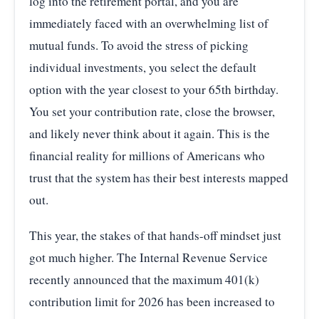
log into the retirement portal, and you are
immediately faced with an overwhelming list of
mutual funds. To avoid the stress of picking
individual investments, you select the default
option with the year closest to your 65th birthday.
You set your contribution rate, close the browser,
and likely never think about it again. This is the
financial reality for millions of Americans who
trust that the system has their best interests mapped
out.
This year, the stakes of that hands-off mindset just
got much higher. The Internal Revenue Service
recently announced that the maximum 401(k)
contribution limit for 2026 has been increased to