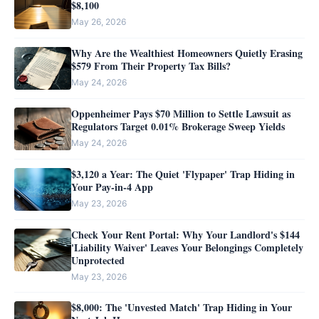
$8,100
May 26, 2026
Why Are the Wealthiest Homeowners Quietly Erasing
$579 From Their Property Tax Bills?
May 24, 2026
Oppenheimer Pays $70 Million to Settle Lawsuit as
Regulators Target 0.01% Brokerage Sweep Yields
May 24, 2026
$3,120 a Year: The Quiet 'Flypaper' Trap Hiding in
Your Pay-in-4 App
May 23, 2026
Check Your Rent Portal: Why Your Landlord's $144
'Liability Waiver' Leaves Your Belongings Completely
Unprotected
May 23, 2026
$8,000: The 'Unvested Match' Trap Hiding in Your