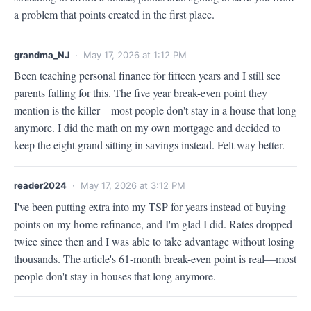
a problem that points created in the first place.
grandma_NJ
· May 17, 2026 at 1:12 PM
Been teaching personal finance for fifteen years and I still see 
parents falling for this. The five year break-even point they 
mention is the killer—most people don't stay in a house that long 
anymore. I did the math on my own mortgage and decided to 
keep the eight grand sitting in savings instead. Felt way better.
reader2024
· May 17, 2026 at 3:12 PM
I've been putting extra into my TSP for years instead of buying 
points on my home refinance, and I'm glad I did. Rates dropped 
twice since then and I was able to take advantage without losing 
thousands. The article's 61-month break-even point is real—most 
people don't stay in houses that long anymore.