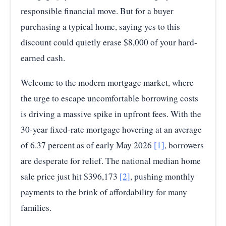
responsible financial move. But for a buyer
purchasing a typical home, saying yes to this
discount could quietly erase $8,000 of your hard-
earned cash.
Welcome to the modern mortgage market, where
the urge to escape uncomfortable borrowing costs
is driving a massive spike in upfront fees. With the
30-year fixed-rate mortgage hovering at an average
of 6.37 percent as of early May 2026
[1]
, borrowers
are desperate for relief. The national median home
sale price just hit $396,173
[2]
, pushing monthly
payments to the brink of affordability for many
families.