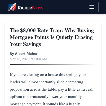
The $8,000 Rate Trap: Why Buying
Mortgage Points Is Quietly Erasing
Your Savings
By Albert Richer
May 13, 2026 at 9:00 AM
If you are closing on a house this spring, your
lender will almost certainly slide a tempting
proposition across the table: pay a little extra cash
upfront to permanently lower your monthly
mortgage payment. It sounds like a highly