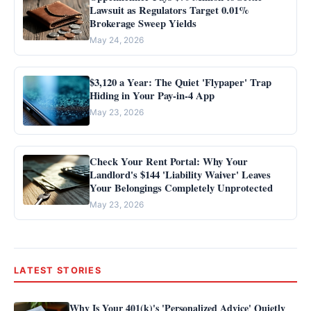
Lawsuit as Regulators Target 0.01%
Brokerage Sweep Yields
May 24, 2026
$3,120 a Year: The Quiet 'Flypaper' Trap
Hiding in Your Pay-in-4 App
May 23, 2026
Check Your Rent Portal: Why Your
Landlord's $144 'Liability Waiver' Leaves
Your Belongings Completely Unprotected
May 23, 2026
LATEST STORIES
Why Is Your 401(k)'s 'Personalized Advice' Quietly