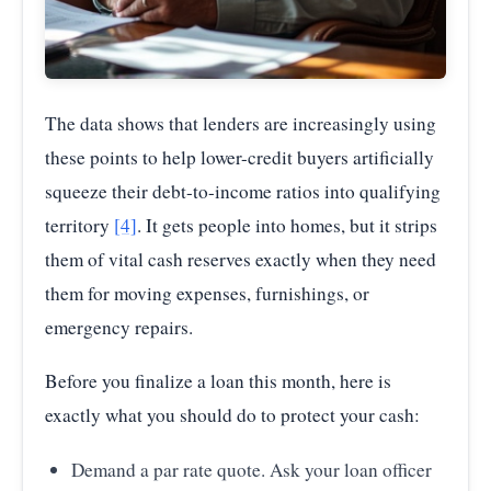
The data shows that lenders are increasingly using
these points to help lower-credit buyers artificially
squeeze their debt-to-income ratios into qualifying
territory
[4]
. It gets people into homes, but it strips
them of vital cash reserves exactly when they need
them for moving expenses, furnishings, or
emergency repairs.
Before you finalize a loan this month, here is
exactly what you should do to protect your cash:
Demand a par rate quote. Ask your loan officer