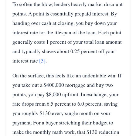
To soften the blow, lenders heavily market discount
points. A point is essentially prepaid interest. By
handing over cash at closing, you buy down your
interest rate for the lifespan of the loan. Each point
generally costs 1 percent of your total loan amount
and typically shaves about 0.25 percent off your
interest rate
[3]
.
On the surface, this feels like an undeniable win. If
you take out a $400,000 mortgage and buy two
points, you pay $8,000 upfront. In exchange, your
rate drops from 6.5 percent to 6.0 percent, saving
you roughly $130 every single month on your
payment. For a buyer stretching their budget to
make the monthly math work, that $130 reduction