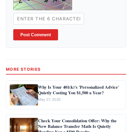
Post Comment
MORE STORIES
Why Is Your 401(k)'s 'Personalized Advice'
Quietly Costing You $1,500 a Year?
May 27, 2026
Check Your Consolidation Offer: Why the
New Balance Transfer Math Is Quietly
Handing You a $500 Penalty