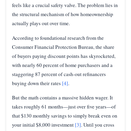
feels like a crucial safety valve. The problem lies in
the structural mechanism of how homeownership
actually plays out over time.
According to foundational research from the
Consumer Financial Protection Bureau, the share
of buyers paying discount points has skyrocketed,
with nearly 60 percent of home purchasers and a
staggering 87 percent of cash-out refinancers
buying down their rates
[4]
.
But the math contains a massive hidden wager. It
takes roughly 61 months—just over five years—of
that $130 monthly savings to simply break even on
your initial $8,000 investment
[3]
. Until you cross