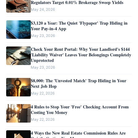
Regulators Target 0.01% Brokerage Sweep Yields
May 24, 2026
$3,120 a Year: The Quiet 'Flypaper' Trap Hiding in
Your Pay-in-4 App
May 23, 2026
Check Your Rent Portal: Why Your Landlord's $144
'Liability Waiver' Leaves Your Belongings Completely
Unprotected
May 23, 2026
$8,000: The 'Unvested Match' Trap Hiding in Your
Next Job Hop
May 22, 2026
4 Rules to Stop Your 'Free' Checking Account From
Costing You Money
May 22, 2026
4 Ways the New Real Estate Commission Rules Are