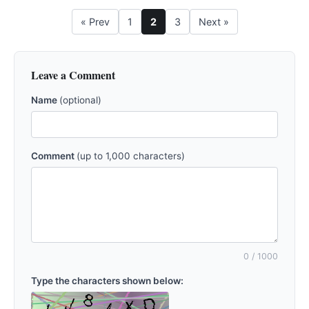
« Prev
1
2
3
Next »
Leave a Comment
Name
(optional)
Comment
(up to 1,000 characters)
0
/ 1000
Type the characters shown below: