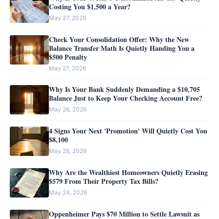
Costing You $1,500 a Year?
May 27, 2026
Check Your Consolidation Offer: Why the New
Balance Transfer Math Is Quietly Handing You a
$500 Penalty
May 27, 2026
Why Is Your Bank Suddenly Demanding a $10,705
Balance Just to Keep Your Checking Account Free?
May 26, 2026
4 Signs Your Next 'Promotion' Will Quietly Cost You
$8,100
May 26, 2026
Why Are the Wealthiest Homeowners Quietly Erasing
$579 From Their Property Tax Bills?
May 24, 2026
Oppenheimer Pays $70 Million to Settle Lawsuit as