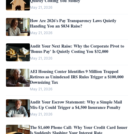
Quietly Costing You Money
May 21, 2026
How Are 2026's Pay Transparency Laws Quietly
Handing You an $834 Raise?
May 21, 2026
Audit Your Next Raise: Why the Corporate Pivot to
'Bonus Pay' Is Quietly Costing You $32,000
May 21, 2026
AEI Housing Center Identifies 9 Million Trapped
Retirees as Unindexed IRS Rules Trigger a $100,000
Downsizing Tax
May 21, 2026
Audit Your Escrow Statement: Why a Simple Mail
Mix-Up Could Trigger a $4,500 Insurance Penalty
May 21, 2026
The $1,600 Phone Call: Why Your Credit Card Issuer
Is Suddenly Slashing Your Interest Rate