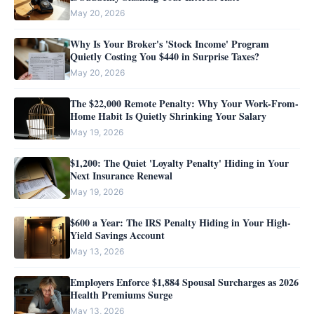
May 20, 2026
Why Is Your Broker's 'Stock Income' Program
Quietly Costing You $440 in Surprise Taxes?
May 20, 2026
The $22,000 Remote Penalty: Why Your Work-From-
Home Habit Is Quietly Shrinking Your Salary
May 19, 2026
$1,200: The Quiet 'Loyalty Penalty' Hiding in Your
Next Insurance Renewal
May 19, 2026
$600 a Year: The IRS Penalty Hiding in Your High-
Yield Savings Account
May 13, 2026
Employers Enforce $1,884 Spousal Surcharges as 2026
Health Premiums Surge
May 13, 2026