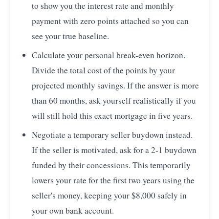
to show you the interest rate and monthly
payment with zero points attached so you can
see your true baseline.
Calculate your personal break-even horizon.
Divide the total cost of the points by your
projected monthly savings. If the answer is more
than 60 months, ask yourself realistically if you
will still hold this exact mortgage in five years.
Negotiate a temporary seller buydown instead.
If the seller is motivated, ask for a 2-1 buydown
funded by their concessions. This temporarily
lowers your rate for the first two years using the
seller's money, keeping your $8,000 safely in
your own bank account.