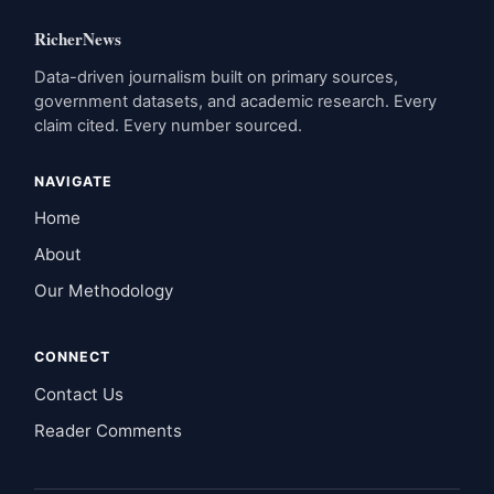
RicherNews
Data-driven journalism built on primary sources,
government datasets, and academic research. Every
claim cited. Every number sourced.
NAVIGATE
Home
About
Our Methodology
CONNECT
Contact Us
Reader Comments