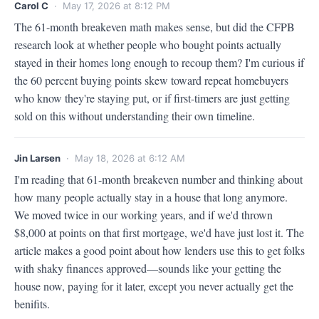
Carol C
· May 17, 2026 at 8:12 PM
The 61-month breakeven math makes sense, but did the CFPB 
research look at whether people who bought points actually 
stayed in their homes long enough to recoup them? I'm curious if 
the 60 percent buying points skew toward repeat homebuyers 
who know they're staying put, or if first-timers are just getting 
sold on this without understanding their own timeline.
Jin Larsen
· May 18, 2026 at 6:12 AM
I'm reading that 61-month breakeven number and thinking about 
how many people actually stay in a house that long anymore. 
We moved twice in our working years, and if we'd thrown 
$8,000 at points on that first mortgage, we'd have just lost it. The 
article makes a good point about how lenders use this to get folks 
with shaky finances approved—sounds like your getting the 
house now, paying for it later, except you never actually get the 
benifits.