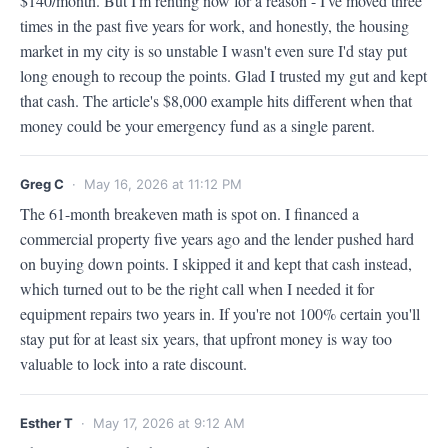
$140/month. But I'm renting now for a reason - I've moved three 
times in the past five years for work, and honestly, the housing 
market in my city is so unstable I wasn't even sure I'd stay put 
long enough to recoup the points. Glad I trusted my gut and kept 
that cash. The article's $8,000 example hits different when that 
money could be your emergency fund as a single parent.
Greg C
· May 16, 2026 at 11:12 PM
The 61-month breakeven math is spot on. I financed a 
commercial property five years ago and the lender pushed hard 
on buying down points. I skipped it and kept that cash instead, 
which turned out to be the right call when I needed it for 
equipment repairs two years in. If you're not 100% certain you'll 
stay put for at least six years, that upfront money is way too 
valuable to lock into a rate discount.
Esther T
· May 17, 2026 at 9:12 AM