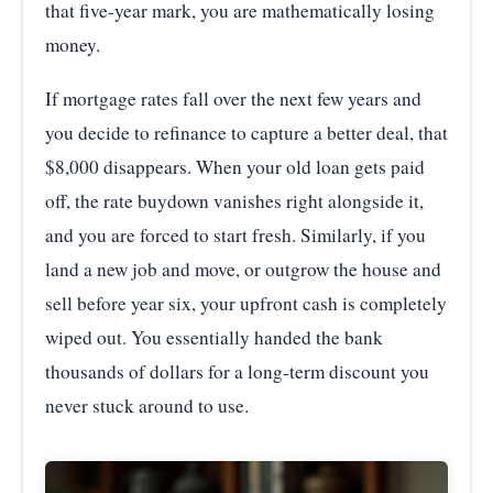
that five-year mark, you are mathematically losing
money.
If mortgage rates fall over the next few years and
you decide to refinance to capture a better deal, that
$8,000 disappears. When your old loan gets paid
off, the rate buydown vanishes right alongside it,
and you are forced to start fresh. Similarly, if you
land a new job and move, or outgrow the house and
sell before year six, your upfront cash is completely
wiped out. You essentially handed the bank
thousands of dollars for a long-term discount you
never stuck around to use.