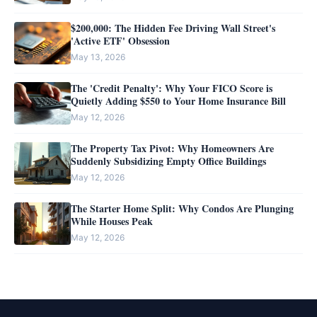
$200,000: The Hidden Fee Driving Wall Street's
'Active ETF' Obsession
May 13, 2026
The 'Credit Penalty': Why Your FICO Score is
Quietly Adding $550 to Your Home Insurance Bill
May 12, 2026
The Property Tax Pivot: Why Homeowners Are
Suddenly Subsidizing Empty Office Buildings
May 12, 2026
The Starter Home Split: Why Condos Are Plunging
While Houses Peak
May 12, 2026