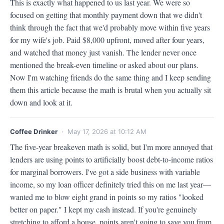
This is exactly what happened to us last year. We were so 
focused on getting that monthly payment down that we didn't 
think through the fact that we'd probably move within five years 
for my wife's job. Paid $8,000 upfront, moved after four years, 
and watched that money just vanish. The lender never once 
mentioned the break-even timeline or asked about our plans. 
Now I'm watching friends do the same thing and I keep sending 
them this article because the math is brutal when you actually sit 
down and look at it.
Coffee Drinker
· May 17, 2026 at 10:12 AM
The five-year breakeven math is solid, but I'm more annoyed that 
lenders are using points to artificially boost debt-to-income ratios 
for marginal borrowers. I've got a side business with variable 
income, so my loan officer definitely tried this on me last year—
wanted me to blow eight grand in points so my ratios "looked 
better on paper." I kept my cash instead. If you're genuinely 
stretching to afford a house, points aren't going to save you from 