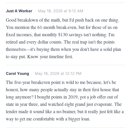
Just A Worker
· May 18, 2026 at 9:12 AM
Good breakdown of the math, but I'd push back on one thing. 
You mention the 61-month break-even, but for those of us on 
fixed incomes, that monthly $130 savings isn't nothing. I'm 
retired and every dollar counts. The real trap isn't the points 
themselves—it's buying them when you don't have a solid plan 
to stay put. Know your timeline first.
Carol Young
· May 18, 2026 at 12:12 PM
The five-year breakeven point is wild to me because, let's be 
honest, how many people actually stay in their first house that 
long anymore? I bought points in 2019, got a job offer out of 
state in year three, and watched eight grand just evaporate. The 
lender made it sound like a no-brainer, but it really just felt like a 
way to get me comfortable with a bigger loan.