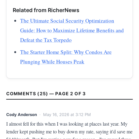
Related from RicherNews
The Ultimate Social Security Optimization
Guide: How to Maximize Lifetime Benefits and
Defeat the Tax Torpedo
The Starter Home Split: Why Condos Are
Plunging While Houses Peak
COMMENTS (25) — PAGE 2 OF 3
Cody Anderson
· May 16, 2026 at 3:12 PM
I almost fell for this when I was looking at places last year. My 
lender kept pushing me to buy down my rate, saying it'd save me 