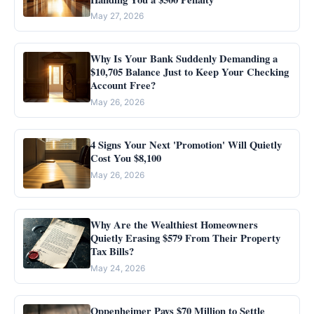
May 27, 2026
Why Is Your Bank Suddenly Demanding a
$10,705 Balance Just to Keep Your Checking
Account Free?
May 26, 2026
4 Signs Your Next 'Promotion' Will Quietly
Cost You $8,100
May 26, 2026
Why Are the Wealthiest Homeowners
Quietly Erasing $579 From Their Property
Tax Bills?
May 24, 2026
Oppenheimer Pays $70 Million to Settle