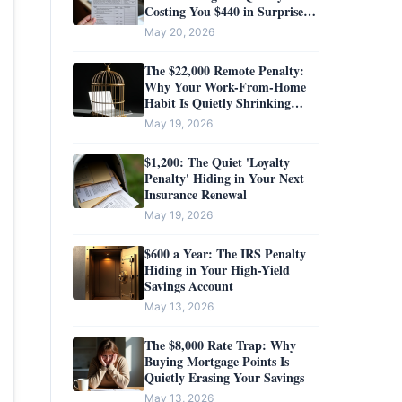
Costing You $440 in Surprise
Taxes?
May 20, 2026
The $22,000 Remote Penalty:
Why Your Work-From-Home
Habit Is Quietly Shrinking
Your Salary
May 19, 2026
$1,200: The Quiet 'Loyalty
Penalty' Hiding in Your Next
Insurance Renewal
May 19, 2026
$600 a Year: The IRS Penalty
Hiding in Your High-Yield
Savings Account
May 13, 2026
The $8,000 Rate Trap: Why
Buying Mortgage Points Is
Quietly Erasing Your Savings
May 13, 2026