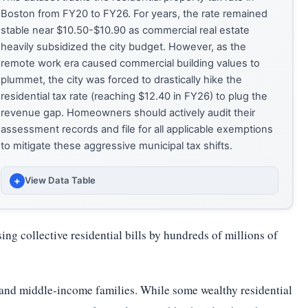
Boston from FY20 to FY26. For years, the rate remained
stable near $10.50-$10.90 as commercial real estate
heavily subsidized the city budget. However, as the
remote work era caused commercial building values to
plummet, the city was forced to drastically hike the
residential tax rate (reaching $12.40 in FY26) to plug the
revenue gap. Homeowners should actively audit their
assessment records and file for all applicable exemptions
to mitigate these aggressive municipal tax shifts.
+
View Data Table
FISCAL
RESIDENTIAL TAX RATE ($ PER $1K VALUE)
ng collective residential bills by hundreds of millions of
YEAR
(USD PER $1,000 OF ASSESSED VALUE)
FY20
10.56
- and middle-income families. While some wealthy residential
FY21
10.67