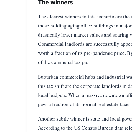
The winners
The clearest winners in this scenario are the 
those holding aging office buildings in major 
drastically lower market values and soaring va
Commercial landlords are successfully appeal
worth a fraction of its pre-pandemic price. B
of the communal tax pie.
Suburban commercial hubs and industrial ware
this tax shift are the corporate landlords in 
local budgets. When a massive downtown office
pays a fraction of its normal real estate taxes
Another subtle winner is state and local gove
According to the US Census Bureau data relea