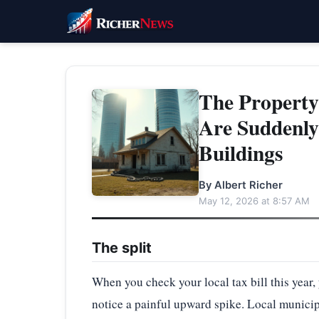
The Propert
Are Suddenly
Buildings
By Albert Richer
May 12, 2026 at 8:57 AM
The split
When you check your local tax bill this year,
notice a painful upward spike. Local municipa