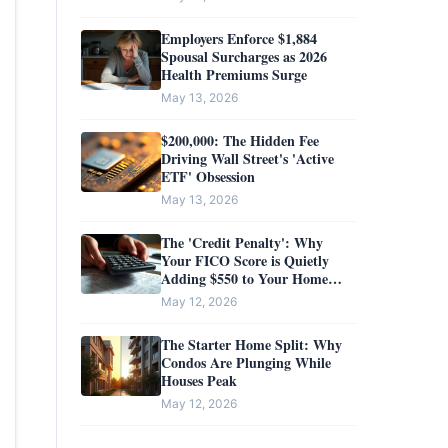
Employers Enforce $1,884
Spousal Surcharges as 2026
Health Premiums Surge
May 13, 2026
$200,000: The Hidden Fee
Driving Wall Street's 'Active
ETF' Obsession
May 13, 2026
The 'Credit Penalty': Why
Your FICO Score is Quietly
Adding $550 to Your Home
Insurance Bill
May 12, 2026
The Starter Home Split: Why
Condos Are Plunging While
Houses Peak
May 12, 2026