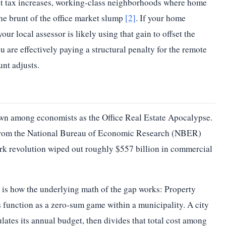
it tax increases, working-class neighborhoods where home
FY22
10.88
he brunt of the office market slump
[2]
. If your home
FY23
10.74
your local assessor is likely using that gain to offset the
are effectively paying a structural penalty for the remote
FY24
10.90
nt adjusts.
FY25
11.58
FY26
12.40
Source:
City of Boston Budget / Boston Municipal Research Bureau
own among economists as the Office Real Estate Apocalypse.
— Boston Historical Residential Property Tax Rates
 from the National Bureau of Economic Research (NBER)
k revolution wiped out roughly $557 billion in commercial
 is how the underlying math of the gap works: Property
s function as a zero-sum game within a municipality. A city
ulates its annual budget, then divides that total cost among