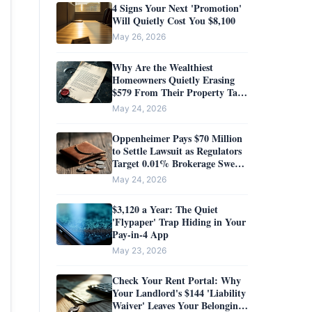
4 Signs Your Next 'Promotion'
Will Quietly Cost You $8,100
May 26, 2026
Why Are the Wealthiest
Homeowners Quietly Erasing
$579 From Their Property Tax
Bills?
May 24, 2026
Oppenheimer Pays $70 Million
to Settle Lawsuit as Regulators
Target 0.01% Brokerage Sweep
Yields
May 24, 2026
$3,120 a Year: The Quiet
'Flypaper' Trap Hiding in Your
Pay-in-4 App
May 23, 2026
Check Your Rent Portal: Why
Your Landlord's $144 'Liability
Waiver' Leaves Your Belongings