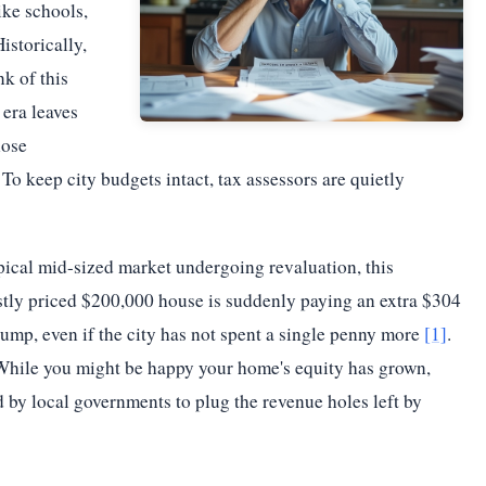
ike schools,
istorically,
k of this
era leaves
hose
o keep city budgets intact, tax assessors are quietly
pical mid-sized market undergoing revaluation, this
ly priced $200,000 house is suddenly paying an extra $304
jump, even if the city has not spent a single penny more
[1]
.
. While you might be happy your home's equity has grown,
 by local governments to plug the revenue holes left by