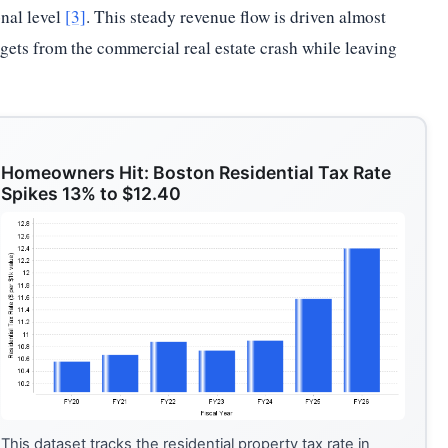
onal level
[3]
. This steady revenue flow is driven almost
udgets from the commercial real estate crash while leaving
Homeowners Hit: Boston Residential Tax Rate
Spikes 13% to $12.40
This dataset tracks the residential property tax rate in