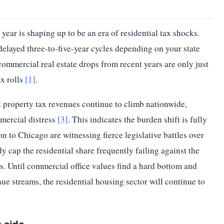
year is shaping up to be an era of residential tax shocks.
elayed three-to-five-year cycles depending on your state
ommercial real estate drops from recent years are only just
ax rolls
[1]
.
l property tax revenues continue to climb nationwide,
mercial distress
[3]
. This indicates the burden shift is fully
 to Chicago are witnessing fierce legislative battles over
ly cap the residential share frequently failing against the
s. Until commercial office values find a hard bottom and
enue streams, the residential housing sector will continue to