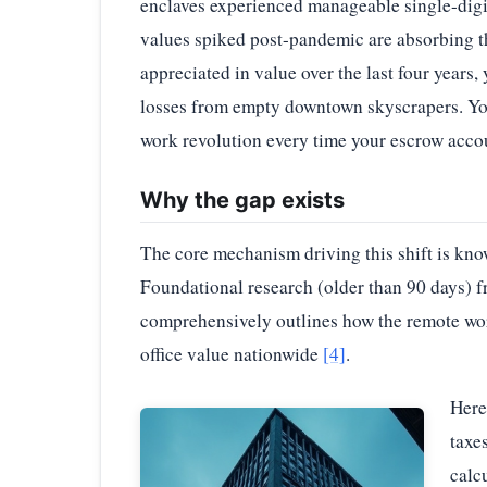
enclaves experienced manageable single-dig
values spiked post-pandemic are absorbing t
appreciated in value over the last four years, 
losses from empty downtown skyscrapers. You 
work revolution every time your escrow accou
Why the gap exists
The core mechanism driving this shift is kn
Foundational research (older than 90 days)
comprehensively outlines how the remote wor
office value nationwide
[4]
.
Here
taxe
calc