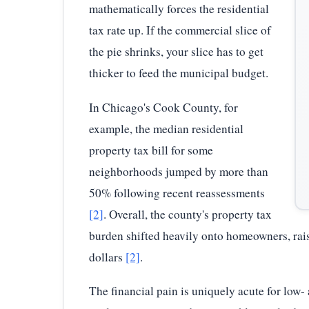
mathematically forces the residential
tax rate up. If the commercial slice of
the pie shrinks, your slice has to get
thicker to feed the municipal budget.
In Chicago's Cook County, for
example, the median residential
property tax bill for some
neighborhoods jumped by more than
50% following recent reassessments
[2]
. Overall, the county's property tax
burden shifted heavily onto homeowners, raisi
dollars
[2]
.
The financial pain is uniquely acute for low