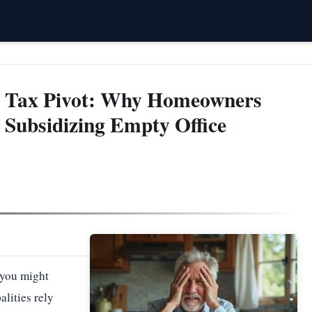
y Tax Pivot: Why Homeowners
 Subsidizing Empty Office
 you might
lities rely