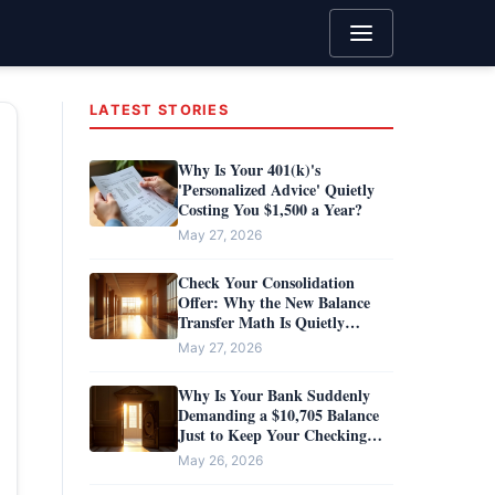
LATEST STORIES
Why Is Your 401(k)'s
'Personalized Advice' Quietly
Costing You $1,500 a Year?
May 27, 2026
Check Your Consolidation
Offer: Why the New Balance
Transfer Math Is Quietly
Handing You a $500 Penalty
May 27, 2026
Why Is Your Bank Suddenly
Demanding a $10,705 Balance
Just to Keep Your Checking
Account Free?
May 26, 2026