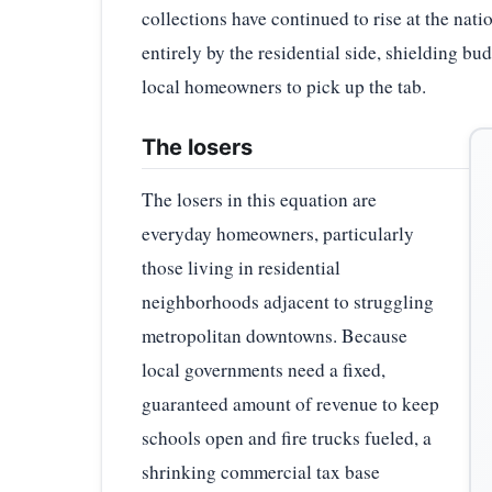
collections have continued to rise at the nati
entirely by the residential side, shielding b
local homeowners to pick up the tab.
The losers
The losers in this equation are
everyday homeowners, particularly
those living in residential
neighborhoods adjacent to struggling
metropolitan downtowns. Because
local governments need a fixed,
guaranteed amount of revenue to keep
schools open and fire trucks fueled, a
shrinking commercial tax base