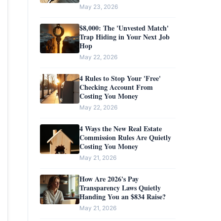
Completely Unprotected
May 23, 2026
$8,000: The 'Unvested Match'
Trap Hiding in Your Next Job
Hop
May 22, 2026
4 Rules to Stop Your 'Free'
Checking Account From
Costing You Money
May 22, 2026
4 Ways the New Real Estate
Commission Rules Are Quietly
Costing You Money
May 21, 2026
How Are 2026's Pay
Transparency Laws Quietly
Handing You an $834 Raise?
May 21, 2026