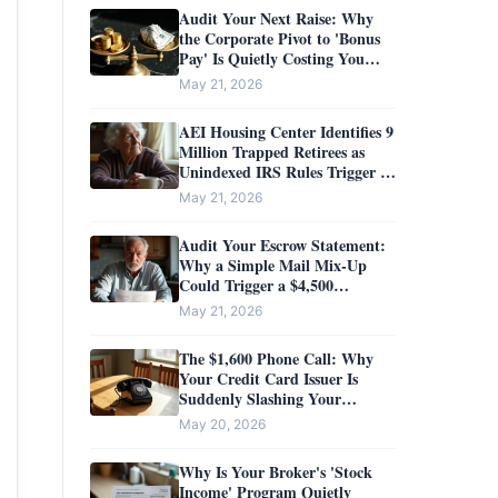
Audit Your Next Raise: Why
the Corporate Pivot to 'Bonus
Pay' Is Quietly Costing You
$32,000
May 21, 2026
AEI Housing Center Identifies 9
Million Trapped Retirees as
Unindexed IRS Rules Trigger a
$100,000 Downsizing Tax
May 21, 2026
Audit Your Escrow Statement:
Why a Simple Mail Mix-Up
Could Trigger a $4,500
Insurance Penalty
May 21, 2026
The $1,600 Phone Call: Why
Your Credit Card Issuer Is
Suddenly Slashing Your
Interest Rate
May 20, 2026
Why Is Your Broker's 'Stock
Income' Program Quietly