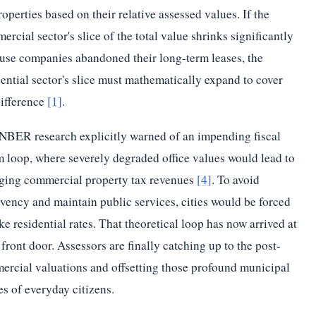
roperties based on their relative assessed values. If the
ercial sector's slice of the total value shrinks significantly
use companies abandoned their long-term leases, the
dential sector's slice must mathematically expand to cover
difference
[1]
.
NBER research explicitly warned of an impending fiscal
 loop, where severely degraded office values would lead to
ging commercial property tax revenues
[4]
. To avoid
lvency and maintain public services, cities would be forced
ike residential rates. That theoretical loop has now arrived at
 front door. Assessors are finally catching up to the post-
ercial valuations and offsetting those profound municipal
es of everyday citizens.