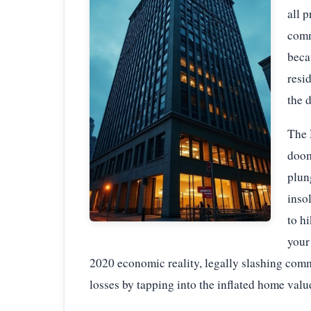
all p
comm
beca
resi
the 
The 
doom
plun
inso
to h
your
2020 economic reality, legally slashing comm
losses by tapping into the inflated home valu