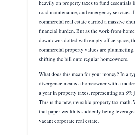
heavily on property taxes to fund essentials l
road maintenance, and emergency services. H
commercial real estate carried a massive chun
financial burden. But as the work-from-home 
downtowns dotted with empty office space, t
commercial property values are plummeting. T
shifting the bill onto regular homeowners.
What does this mean for your money? In a ty
divergence means a homeowner with a modest
a year in property taxes, representing an 8% 
This is the new, invisible property tax math
that paper wealth is suddenly being leveraged
vacant corporate real estate.