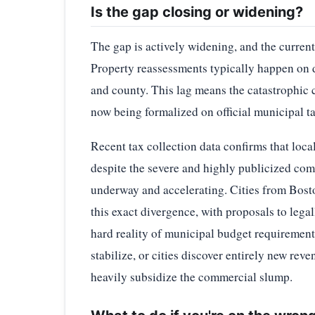
Is the gap closing or widening?
The gap is actively widening, and the current 
Property reassessments typically happen on d
and county. This lag means the catastrophic c
now being formalized on official municipal t
Recent tax collection data confirms that loca
despite the severe and highly publicized com
underway and accelerating. Cities from Boston
this exact divergence, with proposals to legal
hard reality of municipal budget requirement
stabilize, or cities discover entirely new rev
heavily subsidize the commercial slump.