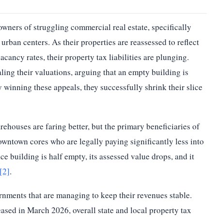
owners of struggling commercial real estate, specifically
urban centers. As their properties are reassessed to reflect
cancy rates, their property tax liabilities are plunging.
ing their valuations, arguing that an empty building is
y winning these appeals, they successfully shrink their slice
houses are faring better, but the primary beneficiaries of
downtown cores who are legally paying significantly less into
 building is half empty, its assessed value drops, and it
[2]
.
rnments that are managing to keep their revenues stable.
sed in March 2026, overall state and local property tax