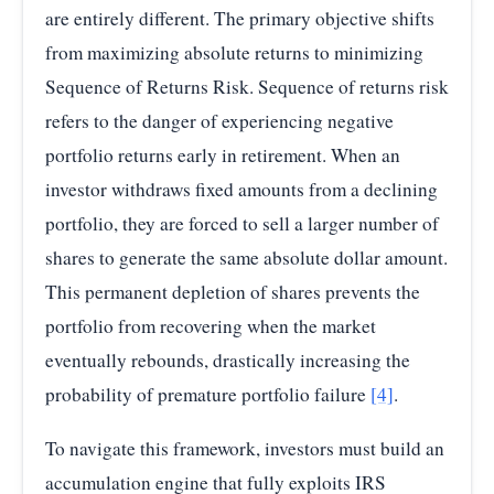
are entirely different. The primary objective shifts
from maximizing absolute returns to minimizing
Sequence of Returns Risk. Sequence of returns risk
refers to the danger of experiencing negative
portfolio returns early in retirement. When an
investor withdraws fixed amounts from a declining
portfolio, they are forced to sell a larger number of
shares to generate the same absolute dollar amount.
This permanent depletion of shares prevents the
portfolio from recovering when the market
eventually rebounds, drastically increasing the
probability of premature portfolio failure
[4]
.
To navigate this framework, investors must build an
accumulation engine that fully exploits IRS