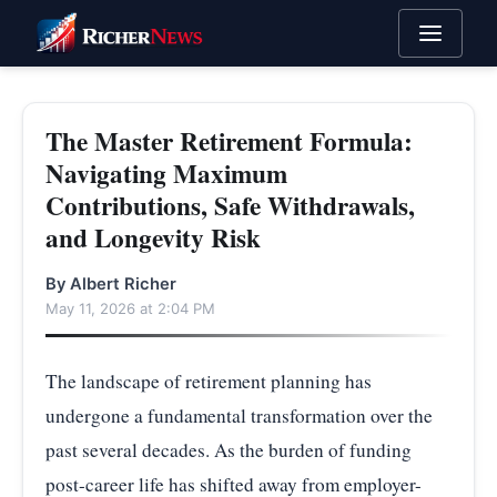
The Master Retirement Formula:
Navigating Maximum
Contributions, Safe Withdrawals,
and Longevity Risk
By Albert Richer
May 11, 2026 at 2:04 PM
The landscape of retirement planning has
undergone a fundamental transformation over the
past several decades. As the burden of funding
post-career life has shifted away from employer-