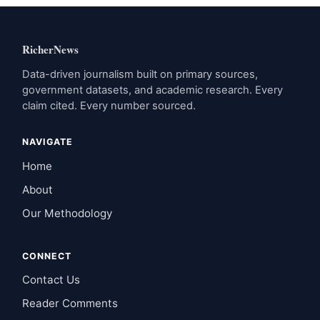
RicherNews
Data-driven journalism built on primary sources,
government datasets, and academic research. Every
claim cited. Every number sourced.
NAVIGATE
Home
About
Our Methodology
CONNECT
Contact Us
Reader Comments