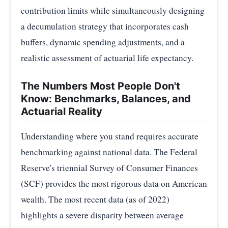
contribution limits while simultaneously designing
a decumulation strategy that incorporates cash
buffers, dynamic spending adjustments, and a
realistic assessment of actuarial life expectancy.
The Numbers Most People Don't
Know: Benchmarks, Balances, and
Actuarial Reality
Understanding where you stand requires accurate
benchmarking against national data. The Federal
Reserve's triennial Survey of Consumer Finances
(SCF) provides the most rigorous data on American
wealth. The most recent data (as of 2022)
highlights a severe disparity between average