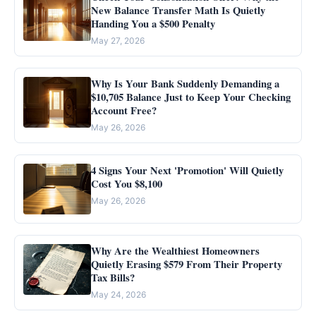
New Balance Transfer Math Is Quietly
Handing You a $500 Penalty
May 27, 2026
Why Is Your Bank Suddenly Demanding a
$10,705 Balance Just to Keep Your Checking
Account Free?
May 26, 2026
4 Signs Your Next 'Promotion' Will Quietly
Cost You $8,100
May 26, 2026
Why Are the Wealthiest Homeowners
Quietly Erasing $579 From Their Property
Tax Bills?
May 24, 2026