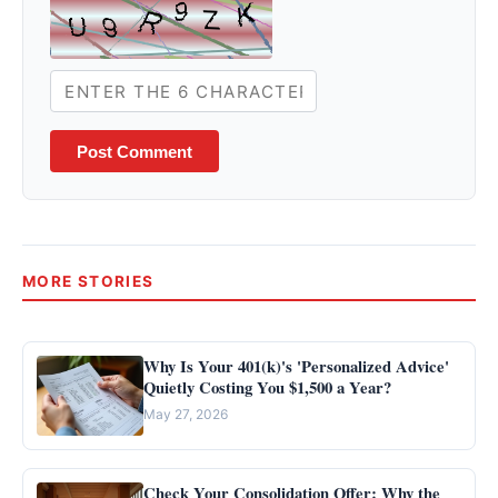
Post Comment
MORE STORIES
Why Is Your 401(k)'s 'Personalized Advice'
Quietly Costing You $1,500 a Year?
May 27, 2026
Check Your Consolidation Offer: Why the