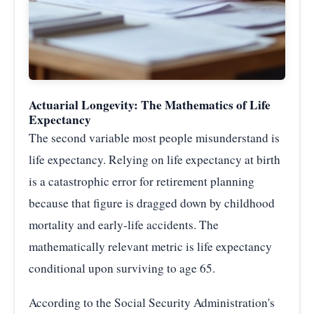
Actuarial Longevity: The Mathematics of Life
Expectancy
The second variable most people misunderstand is
life expectancy. Relying on life expectancy at birth
is a catastrophic error for retirement planning
because that figure is dragged down by childhood
mortality and early-life accidents. The
mathematically relevant metric is life expectancy
conditional upon surviving to age 65.
According to the Social Security Administration's