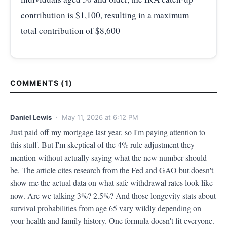
contribution is $1,100, resulting in a maximum
total contribution of $8,600
COMMENTS (1)
Daniel Lewis
· May 11, 2026 at 6:12 PM
Just paid off my mortgage last year, so I'm paying attention to 
this stuff. But I'm skeptical of the 4% rule adjustment they 
mention without actually saying what the new number should 
be. The article cites research from the Fed and GAO but doesn't 
show me the actual data on what safe withdrawal rates look like 
now. Are we talking 3%? 2.5%? And those longevity stats about 
survival probabilities from age 65 vary wildly depending on 
your health and family history. One formula doesn't fit everyone. 