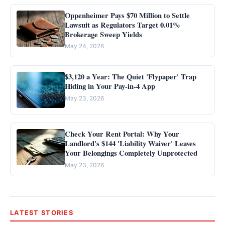
Oppenheimer Pays $70 Million to Settle
Lawsuit as Regulators Target 0.01%
Brokerage Sweep Yields
May 24, 2026
$3,120 a Year: The Quiet 'Flypaper' Trap
Hiding in Your Pay-in-4 App
May 23, 2026
Check Your Rent Portal: Why Your
Landlord's $144 'Liability Waiver' Leaves
Your Belongings Completely Unprotected
May 23, 2026
LATEST STORIES