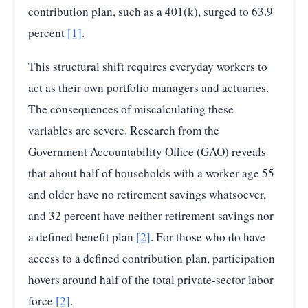
contribution plan, such as a 401(k), surged to 63.9
percent
[1]
.
This structural shift requires everyday workers to
act as their own portfolio managers and actuaries.
The consequences of miscalculating these
variables are severe. Research from the
Government Accountability Office (GAO) reveals
that about half of households with a worker age 55
and older have no retirement savings whatsoever,
and 32 percent have neither retirement savings nor
a defined benefit plan
[2]
. For those who do have
access to a defined contribution plan, participation
hovers around half of the total private-sector labor
force
[2]
.