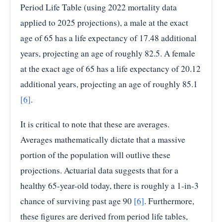
Period Life Table (using 2022 mortality data
applied to 2025 projections), a male at the exact
age of 65 has a life expectancy of 17.48 additional
years, projecting an age of roughly 82.5. A female
at the exact age of 65 has a life expectancy of 20.12
additional years, projecting an age of roughly 85.1
[6]
.
It is critical to note that these are averages.
Averages mathematically dictate that a massive
portion of the population will outlive these
projections. Actuarial data suggests that for a
healthy 65-year-old today, there is roughly a 1-in-3
chance of surviving past age 90
[6]
. Furthermore,
these figures are derived from period life tables,