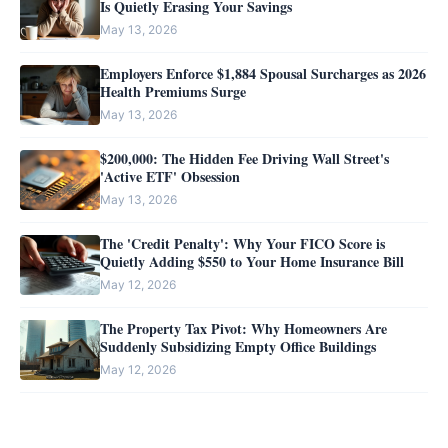
Is Quietly Erasing Your Savings
May 13, 2026
Employers Enforce $1,884 Spousal Surcharges as 2026
Health Premiums Surge
May 13, 2026
$200,000: The Hidden Fee Driving Wall Street's
'Active ETF' Obsession
May 13, 2026
The 'Credit Penalty': Why Your FICO Score is
Quietly Adding $550 to Your Home Insurance Bill
May 12, 2026
The Property Tax Pivot: Why Homeowners Are
Suddenly Subsidizing Empty Office Buildings
May 12, 2026