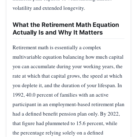
volatility and extended longevity.
What the Retirement Math Equation
Actually Is and Why It Matters
Retirement math is essentially a complex
multivariable equation balancing how much capital
you can accumulate during your working years, the
rate at which that capital grows, the speed at which
you deplete it, and the duration of your lifespan. In
1992, 40.0 percent of families with an active
participant in an employment-based retirement plan
had a defined benefit pension plan only. By 2022,
that figure had plummeted to 15.6 percent, while
the percentage relying solely on a defined