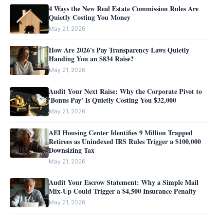
4 Ways the New Real Estate Commission Rules Are
Quietly Costing You Money
May 21, 2026
How Are 2026's Pay Transparency Laws Quietly
Handing You an $834 Raise?
May 21, 2026
Audit Your Next Raise: Why the Corporate Pivot to
'Bonus Pay' Is Quietly Costing You $32,000
May 21, 2026
AEI Housing Center Identifies 9 Million Trapped
Retirees as Unindexed IRS Rules Trigger a $100,000
Downsizing Tax
May 21, 2026
Audit Your Escrow Statement: Why a Simple Mail
Mix-Up Could Trigger a $4,500 Insurance Penalty
May 21, 2026