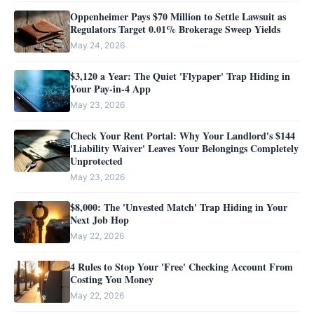
Oppenheimer Pays $70 Million to Settle Lawsuit as
Regulators Target 0.01% Brokerage Sweep Yields
May 24, 2026
$3,120 a Year: The Quiet 'Flypaper' Trap Hiding in
Your Pay-in-4 App
May 23, 2026
Check Your Rent Portal: Why Your Landlord's $144
'Liability Waiver' Leaves Your Belongings Completely
Unprotected
May 23, 2026
$8,000: The 'Unvested Match' Trap Hiding in Your
Next Job Hop
May 22, 2026
4 Rules to Stop Your 'Free' Checking Account From
Costing You Money
May 22, 2026