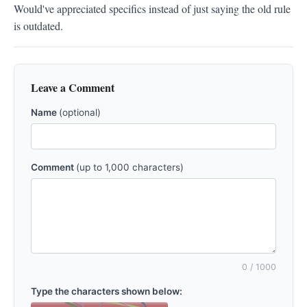
Would've appreciated specifics instead of just saying the old rule 
is outdated.
Leave a Comment
Name
(optional)
Comment
(up to 1,000 characters)
0
/ 1000
Type the characters shown below: