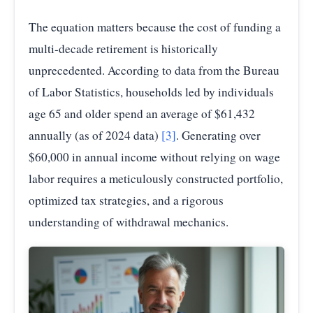
The equation matters because the cost of funding a
multi-decade retirement is historically
unprecedented. According to data from the Bureau
of Labor Statistics, households led by individuals
age 65 and older spend an average of $61,432
annually (as of 2024 data)
[3]
. Generating over
$60,000 in annual income without relying on wage
labor requires a meticulously constructed portfolio,
optimized tax strategies, and a rigorous
understanding of withdrawal mechanics.