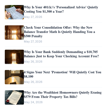
Why Is Your 401(k)'s 'Personalized Advice' Quietly
Costing You $1,500 a Year?
May 27, 2026
Check Your Consolidation Offer: Why the New
Balance Transfer Math Is Quietly Handing You a
$500 Penalty
May 27, 2026
Why Is Your Bank Suddenly Demanding a $10,705
Balance Just to Keep Your Checking Account Free?
May 26, 2026
4 Signs Your Next 'Promotion' Will Quietly Cost You
$8,100
May 26, 2026
Why Are the Wealthiest Homeowners Quietly Erasing
$579 From Their Property Tax Bills?
May 24, 2026