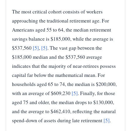
The most critical cohort consists of workers
approaching the traditional retirement age. For
Americans aged 55 to 64, the median retirement
savings balance is $185,000, while the average is
$537,560
[5]
,
[5]
. The vast gap between the
$185,000 median and the $537,560 average
indicates that the majority of near-retirees possess
capital far below the mathematical mean. For
households aged 65 to 74, the median is $200,000,
with an average of $609,230
[5]
. Finally, for those
aged 75 and older, the median drops to $130,000,
and the average to $462,410, reflecting the natural
spend-down of assets during late retirement
[5]
.