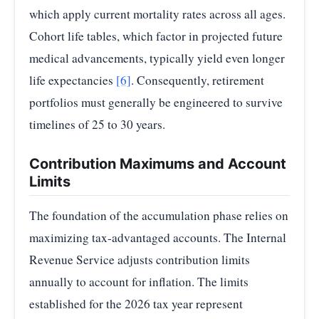
which apply current mortality rates across all ages.
Cohort life tables, which factor in projected future
medical advancements, typically yield even longer
life expectancies
[6]
. Consequently, retirement
portfolios must generally be engineered to survive
timelines of 25 to 30 years.
Contribution Maximums and Account
Limits
The foundation of the accumulation phase relies on
maximizing tax-advantaged accounts. The Internal
Revenue Service adjusts contribution limits
annually to account for inflation. The limits
established for the 2026 tax year represent