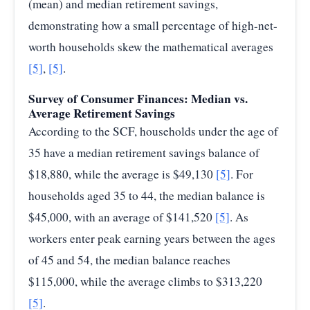
(mean) and median retirement savings,
demonstrating how a small percentage of high-net-
worth households skew the mathematical averages
[5]
,
[5]
.
Survey of Consumer Finances: Median vs.
Average Retirement Savings
According to the SCF, households under the age of
35 have a median retirement savings balance of
$18,880, while the average is $49,130
[5]
. For
households aged 35 to 44, the median balance is
$45,000, with an average of $141,520
[5]
. As
workers enter peak earning years between the ages
of 45 and 54, the median balance reaches
$115,000, while the average climbs to $313,220
[5]
.