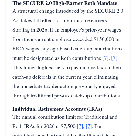
The SECURE 2.0 High-Earner Roth Mandate
A structural change introduced by the SECURE 2.0
Act takes full effect for high-income earners.
Starting in 2026, if an employee's prior-year wages
from their current employer exceeded $150,000 in
FICA wages, any age-based catch-up contributions
must be designated as Roth contributions
[7]
,
[7]
.
This forces high earners to pay income tax on their
catch-up deferrals in the current year, eliminating
the immediate tax deduction previously enjoyed
through traditional pre-tax catch-up contributions.
Individual Retirement Accounts (IRAs)
The annual contribution limit for Traditional and
Roth IRAs for 2026 is $7,500
[7]
,
[7]
. For
individuals aged 50 and older, the IRA catch-up