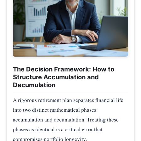
The Decision Framework: How to
Structure Accumulation and
Decumulation
A rigorous retirement plan separates financial life
into two distinct mathematical phases:
accumulation and decumulation. Treating these
phases as identical is a critical error that
compromises portfolio longevity.