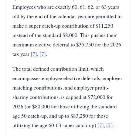
Employees who are exactly 60, 61, 62, or 63 years
old by the end of the calendar year are permitted to
make a super catch-up contribution of $11,250
instead of the standard $8,000. This pushes their
maximum elective deferral to $35,750 for the 2026
tax year
[7]
,
[7]
.
The total defined contribution limit, which
encompasses employee elective deferrals, employer
matching contributions, and employer profit-
sharing contributions, is capped at $72,000 for
2026 (or $80,000 for those utilizing the standard
age 50 catch-up, and up to $83,250 for those
utilizing the age 60-63 super catch-up)
[7]
,
[7]
.