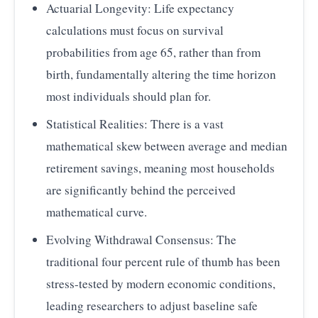
Actuarial Longevity: Life expectancy
calculations must focus on survival
probabilities from age 65, rather than from
birth, fundamentally altering the time horizon
most individuals should plan for.
Statistical Realities: There is a vast
mathematical skew between average and median
retirement savings, meaning most households
are significantly behind the perceived
mathematical curve.
Evolving Withdrawal Consensus: The
traditional four percent rule of thumb has been
stress-tested by modern economic conditions,
leading researchers to adjust baseline safe