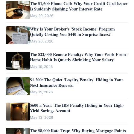
The $1,600 Phone Call: Why Your Credit Card Issuer
Is Suddenly Slashing Your Interest Rate
May 20, 2026
Why Is Your Broker's 'Stock Income' Program
Quietly Costing You $440 in Surprise Taxes?
May 20, 2026
The $22,000 Remote Penalty: Why Your Work-From-
Home Habit Is Quietly Shrinking Your Salary
May 19, 2026
$1,200: The Quiet 'Loyalty Penalty' Hiding in Your
Next Insurance Renewal
May 19, 2026
$600 a Year: The IRS Penalty Hiding in Your High-
Yield Savings Account
May 13, 2026
The $8,000 Rate Trap: Why Buying Mortgage Points