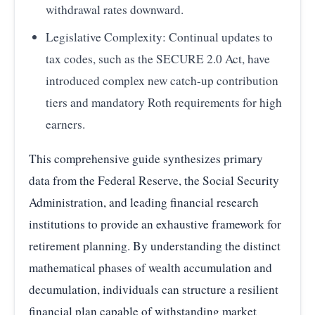
withdrawal rates downward.
Legislative Complexity: Continual updates to
tax codes, such as the SECURE 2.0 Act, have
introduced complex new catch-up contribution
tiers and mandatory Roth requirements for high
earners.
This comprehensive guide synthesizes primary
data from the Federal Reserve, the Social Security
Administration, and leading financial research
institutions to provide an exhaustive framework for
retirement planning. By understanding the distinct
mathematical phases of wealth accumulation and
decumulation, individuals can structure a resilient
financial plan capable of withstanding market