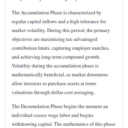
The Accumulation Phase is characterized by
regular capital inflows and a high tolerance for
market volatility. During this period, the primary
objectives are maximizing tax-advantaged
contribution limits, capturing employer matches,
and achieving long-term compound growth.
Volatility during the accumulation phase is
mathematically beneficial, as market downturns
allow investors to purchase assets at lower
valuations through dollar-cost averaging.
The Decumulation Phase begins the moment an
individual ceases wage labor and begins
withdrawing capital. The mathematics of this phase