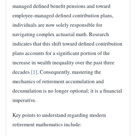
managed defined benefit pensions and toward
employee-managed defined contribution plans,
individuals are now solely responsible for
navigating complex actuarial math. Research
indicates that this shift toward defined contribution
plans accounts for a significant portion of the
increase in wealth inequality over the past three
decades
[1]
. Consequently, mastering the
mechanics of retirement accumulation and
decumulation is no longer optional; it is a financial
imperative.
Key points to understand regarding modern
retirement mathematics include: