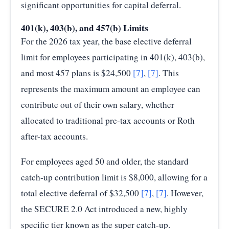
significant opportunities for capital deferral.
401(k), 403(b), and 457(b) Limits
For the 2026 tax year, the base elective deferral
limit for employees participating in 401(k), 403(b),
and most 457 plans is $24,500
[7]
,
[7]
. This
represents the maximum amount an employee can
contribute out of their own salary, whether
allocated to traditional pre-tax accounts or Roth
after-tax accounts.
For employees aged 50 and older, the standard
catch-up contribution limit is $8,000, allowing for a
total elective deferral of $32,500
[7]
,
[7]
. However,
the SECURE 2.0 Act introduced a new, highly
specific tier known as the super catch-up.