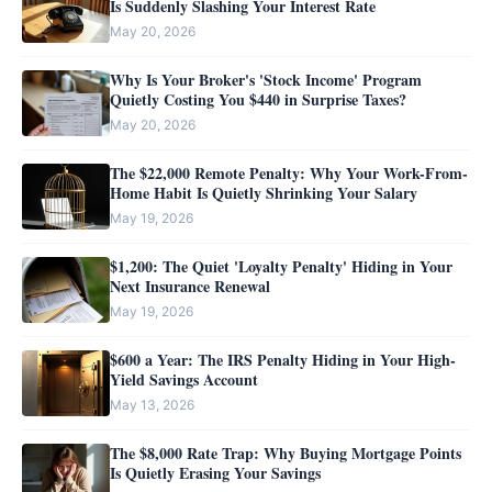
Is Suddenly Slashing Your Interest Rate
May 20, 2026
Why Is Your Broker's 'Stock Income' Program
Quietly Costing You $440 in Surprise Taxes?
May 20, 2026
The $22,000 Remote Penalty: Why Your Work-From-
Home Habit Is Quietly Shrinking Your Salary
May 19, 2026
$1,200: The Quiet 'Loyalty Penalty' Hiding in Your
Next Insurance Renewal
May 19, 2026
$600 a Year: The IRS Penalty Hiding in Your High-
Yield Savings Account
May 13, 2026
The $8,000 Rate Trap: Why Buying Mortgage Points
Is Quietly Erasing Your Savings