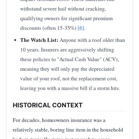
withstand severe hail without cracking,
qualifying owners for significant premium
discounts (often 15-35%)
[6]
.
The Watch List:
Anyone with a roof older than
10 years. Insurers are aggressively shifting
these policies to "Actual Cash Value" (ACV),
meaning they will only pay the depreciated
value of your roof, not the replacement cost,
leaving you with a massive bill if a storm hits.
HISTORICAL CONTEXT
For decades, homeowners insurance was a
relatively stable, boring line item in the household