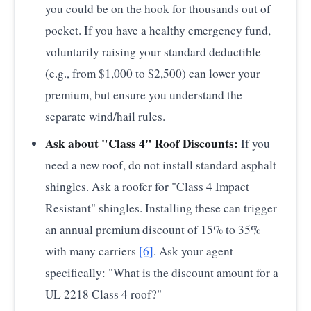
you could be on the hook for thousands out of
pocket. If you have a healthy emergency fund,
voluntarily raising your standard deductible
(e.g., from $1,000 to $2,500) can lower your
premium, but ensure you understand the
separate wind/hail rules.
Ask about "Class 4" Roof Discounts:
If you
need a new roof, do not install standard asphalt
shingles. Ask a roofer for "Class 4 Impact
Resistant" shingles. Installing these can trigger
an annual premium discount of 15% to 35%
with many carriers
[6]
. Ask your agent
specifically: "What is the discount amount for a
UL 2218 Class 4 roof?"