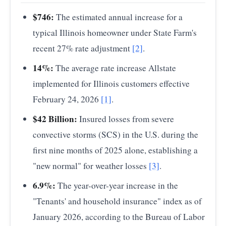
2011
41.00
$746:
The estimated annual increase for a
2015
18.00
typical Illinois homeowner under State Farm's
recent 27% rate adjustment
[2]
.
2020
45.00
14%:
The average rate increase Allstate
2023
65.00
implemented for Illinois customers effective
2024
58.00
February 24, 2026
[1]
.
2025
51.00
$42 Billion:
Insured losses from severe
Source:
Gallagher Re
— U.S. Insured Losses from
convective storms (SCS) in the U.S. during the
Severe Convective Storms (SCS)
first nine months of 2025 alone, establishing a
"new normal" for weather losses
[3]
.
6.9%:
The year-over-year increase in the
"Tenants' and household insurance" index as of
January 2026, according to the Bureau of Labor