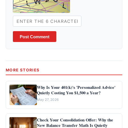
Post Comment
MORE STORIES
Why Is Your 401(k)'s 'Personalized Advice'
Quietly Costing You $1,500 a Year?
May 27, 2026
Check Your Consolidation Offer: Why the
New Balance Transfer Math Is Quietly