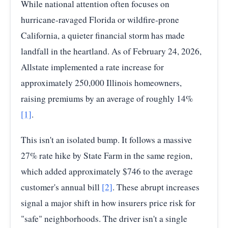
While national attention often focuses on
hurricane-ravaged Florida or wildfire-prone
California, a quieter financial storm has made
landfall in the heartland. As of February 24, 2026,
Allstate implemented a rate increase for
approximately 250,000 Illinois homeowners,
raising premiums by an average of roughly 14%
[1]
.
This isn't an isolated bump. It follows a massive
27% rate hike by State Farm in the same region,
which added approximately $746 to the average
customer's annual bill
[2]
. These abrupt increases
signal a major shift in how insurers price risk for
"safe" neighborhoods. The driver isn't a single