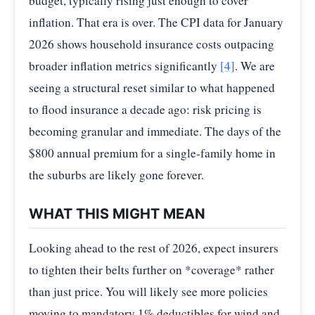
budget, typically rising just enough to cover
inflation. That era is over. The CPI data for January
2026 shows household insurance costs outpacing
broader inflation metrics significantly
[4]
. We are
seeing a structural reset similar to what happened
to flood insurance a decade ago: risk pricing is
becoming granular and immediate. The days of the
$800 annual premium for a single-family home in
the suburbs are likely gone forever.
WHAT THIS MIGHT MEAN
Looking ahead to the rest of 2026, expect insurers
to tighten their belts further on *coverage* rather
than just price. You will likely see more policies
moving to mandatory 1% deductibles for wind and