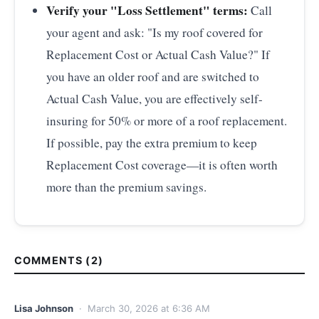
Verify your "Loss Settlement" terms:
Call
your agent and ask: "Is my roof covered for
Replacement Cost or Actual Cash Value?" If
you have an older roof and are switched to
Actual Cash Value, you are effectively self-
insuring for 50% or more of a roof replacement.
If possible, pay the extra premium to keep
Replacement Cost coverage—it is often worth
more than the premium savings.
COMMENTS (2)
Lisa Johnson
· March 30, 2026 at 6:36 AM