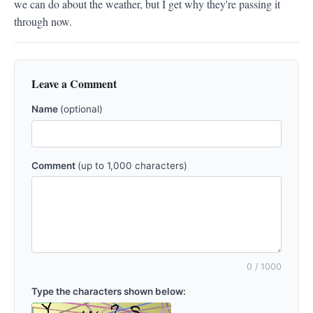
we can do about the weather, but I get why they're passing it 
through now.
Leave a Comment
Name
(optional)
Comment
(up to 1,000 characters)
0
/ 1000
Type the characters shown below: