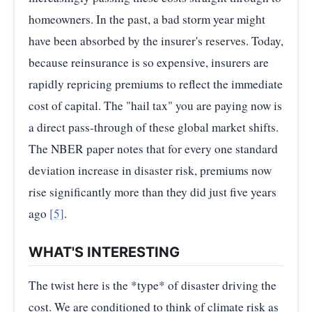
homeowners. In the past, a bad storm year might
have been absorbed by the insurer's reserves. Today,
because reinsurance is so expensive, insurers are
rapidly repricing premiums to reflect the immediate
cost of capital. The "hail tax" you are paying now is
a direct pass-through of these global market shifts.
The NBER paper notes that for every one standard
deviation increase in disaster risk, premiums now
rise significantly more than they did just five years
ago
[5]
.
WHAT'S INTERESTING
The twist here is the *type* of disaster driving the
cost. We are conditioned to think of climate risk as