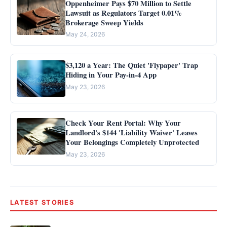
Oppenheimer Pays $70 Million to Settle
Lawsuit as Regulators Target 0.01%
Brokerage Sweep Yields
May 24, 2026
$3,120 a Year: The Quiet 'Flypaper' Trap
Hiding in Your Pay-in-4 App
May 23, 2026
Check Your Rent Portal: Why Your
Landlord's $144 'Liability Waiver' Leaves
Your Belongings Completely Unprotected
May 23, 2026
LATEST STORIES