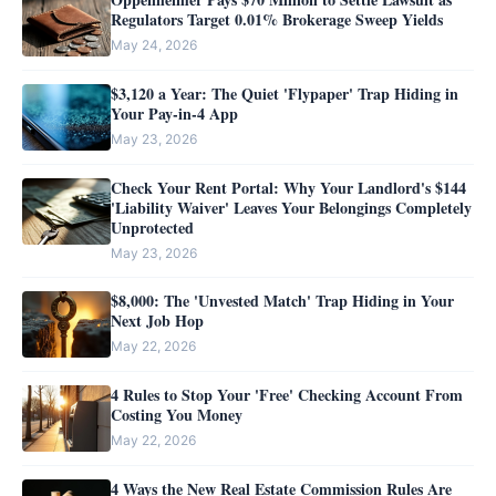
Regulators Target 0.01% Brokerage Sweep Yields
May 24, 2026
$3,120 a Year: The Quiet 'Flypaper' Trap Hiding in
Your Pay-in-4 App
May 23, 2026
Check Your Rent Portal: Why Your Landlord's $144
'Liability Waiver' Leaves Your Belongings Completely
Unprotected
May 23, 2026
$8,000: The 'Unvested Match' Trap Hiding in Your
Next Job Hop
May 22, 2026
4 Rules to Stop Your 'Free' Checking Account From
Costing You Money
May 22, 2026
4 Ways the New Real Estate Commission Rules Are