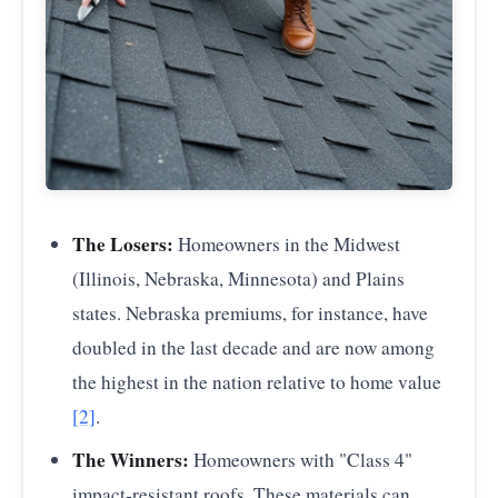
The Losers:
Homeowners in the Midwest
(Illinois, Nebraska, Minnesota) and Plains
states. Nebraska premiums, for instance, have
doubled in the last decade and are now among
the highest in the nation relative to home value
[2]
.
The Winners:
Homeowners with "Class 4"
impact-resistant roofs. These materials can