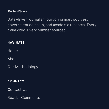
RicherNews
Data-driven journalism built on primary sources,
government datasets, and academic research. Every
claim cited. Every number sourced.
NAVIGATE
Home
About
Our Methodology
CONNECT
Contact Us
Reader Comments