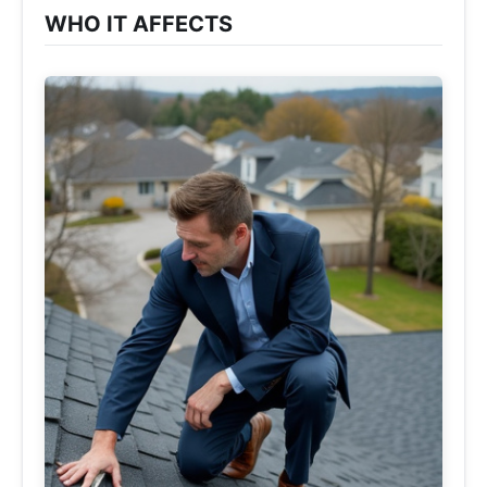
WHO IT AFFECTS