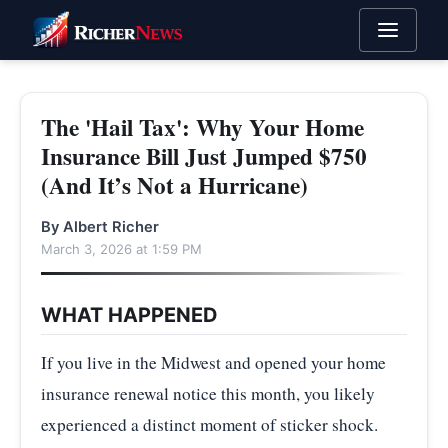
The 'Hail Tax': Why Your Home
Insurance Bill Just Jumped $750
(And It’s Not a Hurricane)
By Albert Richer
March 3, 2026 at 1:59 PM
WHAT HAPPENED
If you live in the Midwest and opened your home
insurance renewal notice this month, you likely
experienced a distinct moment of sticker shock.