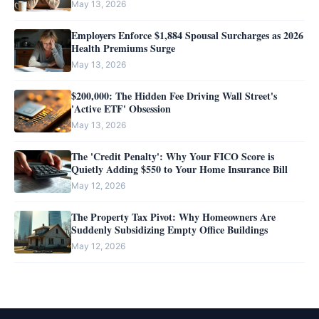
May 13, 2026
Employers Enforce $1,884 Spousal Surcharges as 2026
Health Premiums Surge
May 13, 2026
$200,000: The Hidden Fee Driving Wall Street's
'Active ETF' Obsession
May 13, 2026
The 'Credit Penalty': Why Your FICO Score is
Quietly Adding $550 to Your Home Insurance Bill
May 12, 2026
The Property Tax Pivot: Why Homeowners Are
Suddenly Subsidizing Empty Office Buildings
May 12, 2026