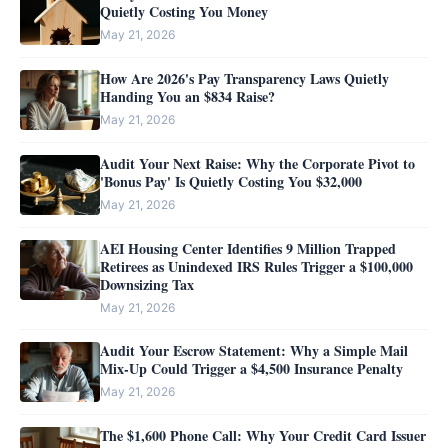
Quietly Costing You Money
May 21, 2026
How Are 2026's Pay Transparency Laws Quietly
Handing You an $834 Raise?
May 21, 2026
Audit Your Next Raise: Why the Corporate Pivot to
'Bonus Pay' Is Quietly Costing You $32,000
May 21, 2026
AEI Housing Center Identifies 9 Million Trapped
Retirees as Unindexed IRS Rules Trigger a $100,000
Downsizing Tax
May 21, 2026
Audit Your Escrow Statement: Why a Simple Mail
Mix-Up Could Trigger a $4,500 Insurance Penalty
May 21, 2026
The $1,600 Phone Call: Why Your Credit Card Issuer