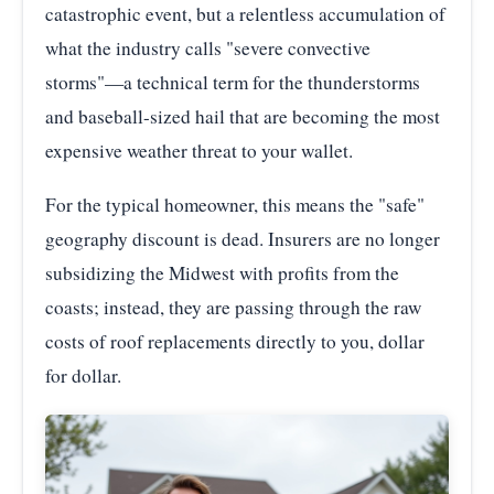
catastrophic event, but a relentless accumulation of
what the industry calls "severe convective
storms"—a technical term for the thunderstorms
and baseball-sized hail that are becoming the most
expensive weather threat to your wallet.
For the typical homeowner, this means the "safe"
geography discount is dead. Insurers are no longer
subsidizing the Midwest with profits from the
coasts; instead, they are passing through the raw
costs of roof replacements directly to you, dollar
for dollar.