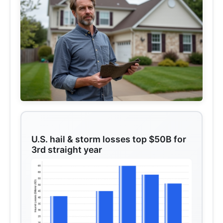
U.S. hail & storm losses top $50B for
3rd straight year