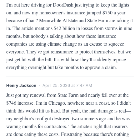
I'm out here driving for DoorDash just trying to keep the lights 
on, and now my homeowner's insurance jumped $750 a year 
because of hail? Meanwhile Allstate and State Farm are raking it 
in. The article mentions $42 billion in losses from storms in nine 
months, but nobody's talking about how these insurance 
companies are using climate change as an excuse to squeeze 
everyone. They've got reinsurance to protect themselves, but we 
just get hit with the bill. It's wild how they'll suddenly reprice 
everything overnight but take months to approve a claim.
Henry Jackson
· April 25, 2026 at 7:47 AM
Just got my renewal from State Farm and nearly fell over at the 
$746 increase. I'm in Chicago, nowhere near a coast, so I didn't 
think this would hit us hard. But yeah, the hail damage is real—
my neighbor's roof got destroyed two summers ago and he was 
waiting months for contractors. The article's right that insurers 
are done eating these costs. Frustrating because there's nothing 