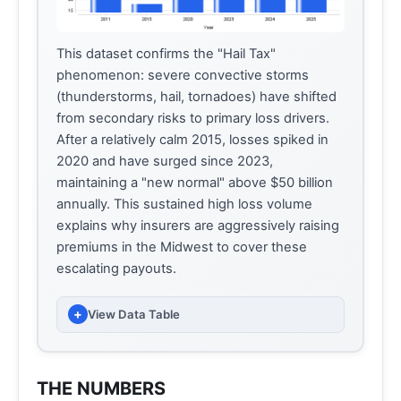
This dataset confirms the "Hail Tax"
phenomenon: severe convective storms
(thunderstorms, hail, tornadoes) have shifted
from secondary risks to primary loss drivers.
After a relatively calm 2015, losses spiked in
2020 and have surged since 2023,
maintaining a "new normal" above $50 billion
annually. This sustained high loss volume
explains why insurers are aggressively raising
premiums in the Midwest to cover these
escalating payouts.
+
View Data Table
INSURED LOSSES (BILLIONS USD)
YEAR
(BILLIONS OF USD)
THE NUMBERS