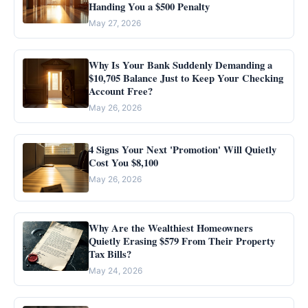
Handing You a $500 Penalty
May 27, 2026
Why Is Your Bank Suddenly Demanding a
$10,705 Balance Just to Keep Your Checking
Account Free?
May 26, 2026
4 Signs Your Next 'Promotion' Will Quietly
Cost You $8,100
May 26, 2026
Why Are the Wealthiest Homeowners
Quietly Erasing $579 From Their Property
Tax Bills?
May 24, 2026