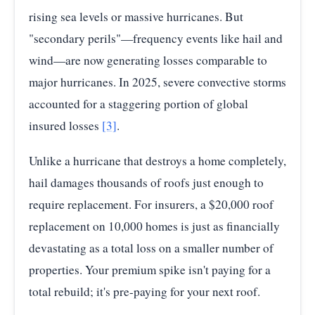
rising sea levels or massive hurricanes. But
"secondary perils"—frequency events like hail and
wind—are now generating losses comparable to
major hurricanes. In 2025, severe convective storms
accounted for a staggering portion of global
insured losses
[3]
.
Unlike a hurricane that destroys a home completely,
hail damages thousands of roofs just enough to
require replacement. For insurers, a $20,000 roof
replacement on 10,000 homes is just as financially
devastating as a total loss on a smaller number of
properties. Your premium spike isn't paying for a
total rebuild; it's pre-paying for your next roof.