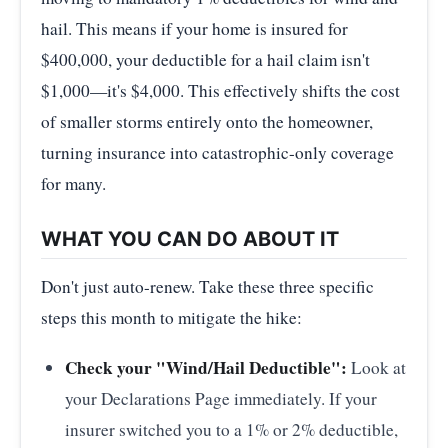
hail. This means if your home is insured for
$400,000, your deductible for a hail claim isn't
$1,000—it's $4,000. This effectively shifts the cost
of smaller storms entirely onto the homeowner,
turning insurance into catastrophic-only coverage
for many.
WHAT YOU CAN DO ABOUT IT
Don't just auto-renew. Take these three specific
steps this month to mitigate the hike:
Check your "Wind/Hail Deductible":
Look at
your Declarations Page immediately. If your
insurer switched you to a 1% or 2% deductible,