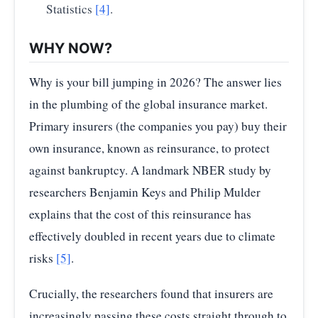
Statistics
[4]
.
WHY NOW?
Why is your bill jumping in 2026? The answer lies
in the plumbing of the global insurance market.
Primary insurers (the companies you pay) buy their
own insurance, known as reinsurance, to protect
against bankruptcy. A landmark NBER study by
researchers Benjamin Keys and Philip Mulder
explains that the cost of this reinsurance has
effectively doubled in recent years due to climate
risks
[5]
.
Crucially, the researchers found that insurers are
increasingly passing these costs straight through to