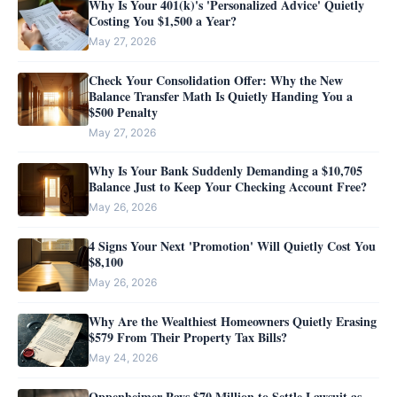
Why Is Your 401(k)'s 'Personalized Advice' Quietly
Costing You $1,500 a Year?
May 27, 2026
Check Your Consolidation Offer: Why the New
Balance Transfer Math Is Quietly Handing You a
$500 Penalty
May 27, 2026
Why Is Your Bank Suddenly Demanding a $10,705
Balance Just to Keep Your Checking Account Free?
May 26, 2026
4 Signs Your Next 'Promotion' Will Quietly Cost You
$8,100
May 26, 2026
Why Are the Wealthiest Homeowners Quietly Erasing
$579 From Their Property Tax Bills?
May 24, 2026
Oppenheimer Pays $70 Million to Settle Lawsuit as