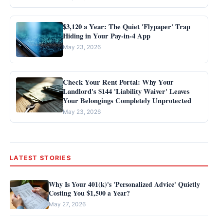
$3,120 a Year: The Quiet 'Flypaper' Trap
Hiding in Your Pay-in-4 App
May 23, 2026
Check Your Rent Portal: Why Your
Landlord's $144 'Liability Waiver' Leaves
Your Belongings Completely Unprotected
May 23, 2026
LATEST STORIES
Why Is Your 401(k)'s 'Personalized Advice' Quietly
Costing You $1,500 a Year?
May 27, 2026