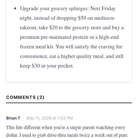
Upgrade your grocery splurges: Next Friday
night, instead of dropping $50 on mediocre
takeout, take $20 to the grocery store and buy a
premium pre-marinated protein or a high-end
frozen meal kit. You will satisfy the craving for
convenience, eat a higher quality meal, and still
keep $30 in your pocket.
COMMENTS (2)
Brian T
· May 11, 2026 at 1:53 PM
This hits different when you're a single parent watching every 
dollar. I used to grab drive-thru meals twice a week out of pure 