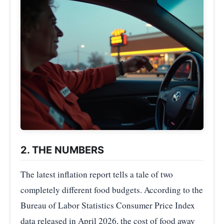
2. THE NUMBERS
The latest inflation report tells a tale of two
completely different food budgets. According to the
Bureau of Labor Statistics Consumer Price Index
data released in April 2026, the cost of food away