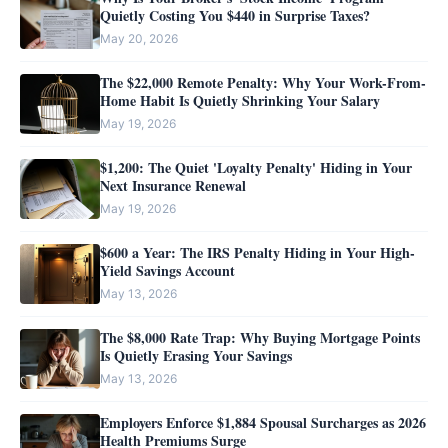
Quietly Costing You $440 in Surprise Taxes?
May 20, 2026
The $22,000 Remote Penalty: Why Your Work-From-
Home Habit Is Quietly Shrinking Your Salary
May 19, 2026
$1,200: The Quiet 'Loyalty Penalty' Hiding in Your
Next Insurance Renewal
May 19, 2026
$600 a Year: The IRS Penalty Hiding in Your High-
Yield Savings Account
May 13, 2026
The $8,000 Rate Trap: Why Buying Mortgage Points
Is Quietly Erasing Your Savings
May 13, 2026
Employers Enforce $1,884 Spousal Surcharges as 2026
Health Premiums Surge