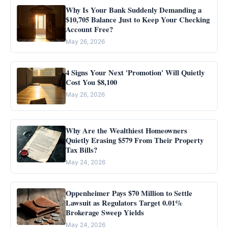
Why Is Your Bank Suddenly Demanding a
$10,705 Balance Just to Keep Your Checking
Account Free?
May 26, 2026
4 Signs Your Next 'Promotion' Will Quietly
Cost You $8,100
May 26, 2026
Why Are the Wealthiest Homeowners
Quietly Erasing $579 From Their Property
Tax Bills?
May 24, 2026
Oppenheimer Pays $70 Million to Settle
Lawsuit as Regulators Target 0.01%
Brokerage Sweep Yields
May 24, 2026