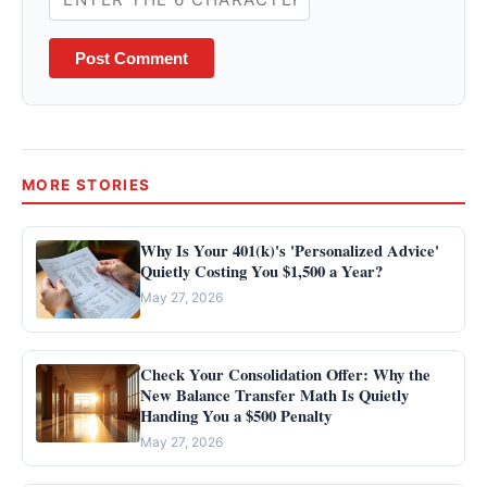
Post Comment
MORE STORIES
Why Is Your 401(k)'s 'Personalized Advice'
Quietly Costing You $1,500 a Year?
May 27, 2026
Check Your Consolidation Offer: Why the
New Balance Transfer Math Is Quietly
Handing You a $500 Penalty
May 27, 2026