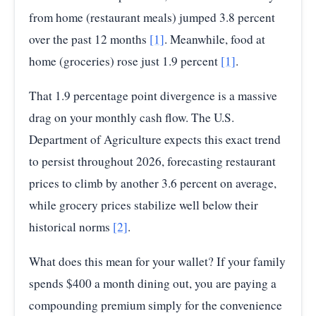
from home (restaurant meals) jumped 3.8 percent
over the past 12 months
[1]
. Meanwhile, food at
home (groceries) rose just 1.9 percent
[1]
.
That 1.9 percentage point divergence is a massive
drag on your monthly cash flow. The U.S.
Department of Agriculture expects this exact trend
to persist throughout 2026, forecasting restaurant
prices to climb by another 3.6 percent on average,
while grocery prices stabilize well below their
historical norms
[2]
.
What does this mean for your wallet? If your family
spends $400 a month dining out, you are paying a
compounding premium simply for the convenience