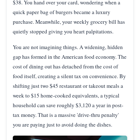
$38. You hand over your card, wondering when a
quick paper bag of burgers became a luxury
purchase. Meanwhile, your weekly grocery bill has
quietly stopped giving you heart palpitations.
You are not imagining things. A widening, hidden
gap has formed in the American food economy. The
cost of dining out has detached from the cost of
food itself, creating a silent tax on convenience. By
shifting just two $45 restaurant or takeout meals a
week to $15 home-cooked equivalents, a typical
household can save roughly $3,120 a year in post-
tax money. That is a massive 'drive-thru penalty'
you are paying just to avoid doing the dishes.