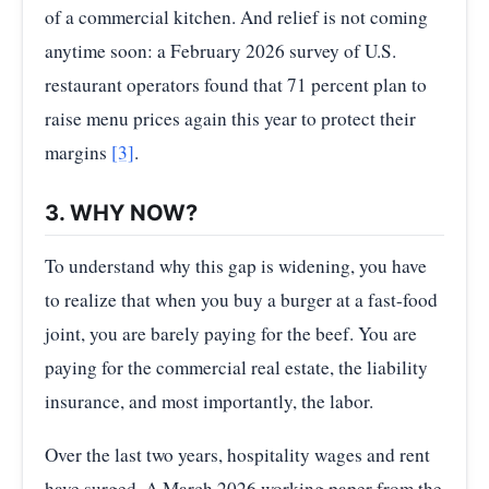
of a commercial kitchen. And relief is not coming
anytime soon: a February 2026 survey of U.S.
restaurant operators found that 71 percent plan to
raise menu prices again this year to protect their
margins
[3]
.
3. WHY NOW?
To understand why this gap is widening, you have
to realize that when you buy a burger at a fast-food
joint, you are barely paying for the beef. You are
paying for the commercial real estate, the liability
insurance, and most importantly, the labor.
Over the last two years, hospitality wages and rent
have surged. A March 2026 working paper from the