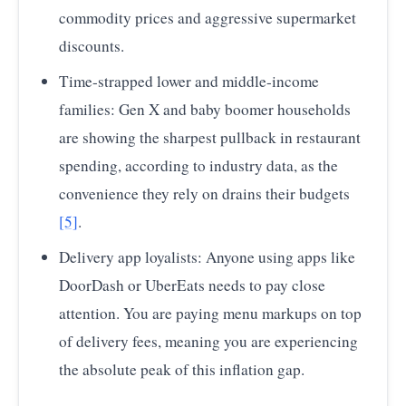
commodity prices and aggressive supermarket
discounts.
Time-strapped lower and middle-income
families: Gen X and baby boomer households
are showing the sharpest pullback in restaurant
spending, according to industry data, as the
convenience they rely on drains their budgets
[5]
.
Delivery app loyalists: Anyone using apps like
DoorDash or UberEats needs to pay close
attention. You are paying menu markups on top
of delivery fees, meaning you are experiencing
the absolute peak of this inflation gap.