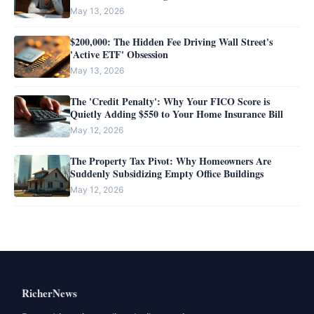
May 13, 2026
$200,000: The Hidden Fee Driving Wall Street's
'Active ETF' Obsession
May 13, 2026
The 'Credit Penalty': Why Your FICO Score is
Quietly Adding $550 to Your Home Insurance Bill
May 12, 2026
The Property Tax Pivot: Why Homeowners Are
Suddenly Subsidizing Empty Office Buildings
May 12, 2026
RicherNews