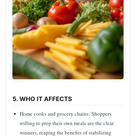
5. WHO IT AFFECTS
Home cooks and grocery chains: Shoppers
willing to prep their own meals are the clear
winners, reaping the benefits of stabilizing