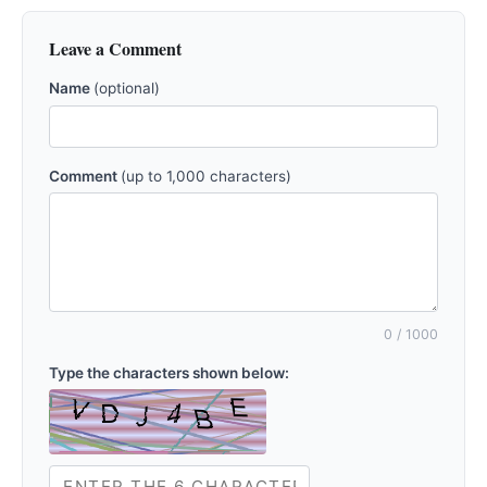
Leave a Comment
Name
(optional)
Comment
(up to 1,000 characters)
0
/ 1000
Type the characters shown below: