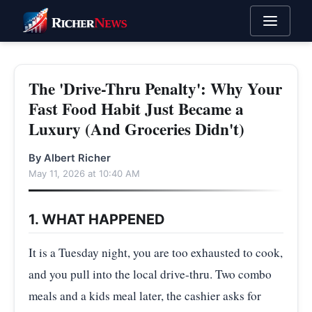
The 'Drive-Thru Penalty': Why Your
Fast Food Habit Just Became a
Luxury (And Groceries Didn't)
By Albert Richer
May 11, 2026 at 10:40 AM
1. WHAT HAPPENED
It is a Tuesday night, you are too exhausted to cook,
and you pull into the local drive-thru. Two combo
meals and a kids meal later, the cashier asks for