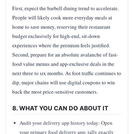
First, expect the barbell dining trend to accelerate.
People will likely cook more everyday meals at
home to save money, reserving their restaurant
budget exclusively for high-end, sit-down
experiences where the premium feels justified.
Second, prepare for an absolute avalanche of fast-
food value menus and app-exclusive deals in the
next three to six months. As foot traffic continues to
dip, major chains will use digital coupons to win
back the most price-sensitive customers.
8. WHAT YOU CAN DO ABOUT IT
Audit your delivery app history today: Open
your primary food delivery app, tally exactly