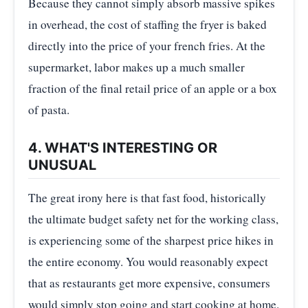
Because they cannot simply absorb massive spikes
in overhead, the cost of staffing the fryer is baked
directly into the price of your french fries. At the
supermarket, labor makes up a much smaller
fraction of the final retail price of an apple or a box
of pasta.
4. WHAT'S INTERESTING OR
UNUSUAL
The great irony here is that fast food, historically
the ultimate budget safety net for the working class,
is experiencing some of the sharpest price hikes in
the entire economy. You would reasonably expect
that as restaurants get more expensive, consumers
would simply stop going and start cooking at home.