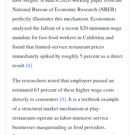
National Bureau of Economic Research (NBER)
perfectly illustrates this mechanism. Economists
analyzed the fallout of a recent $20 minimum wage
mandate for fast-food workers in California and
found that limited-service restaurant prices
immediately spiked by roughly 5 percent as a direct
result
[4]
.
The researchers noted that employers passed an
estimated 63 percent of these higher wage costs
directly to consumers
[4]
. It is a textbook example
of a structural market mechanism at play:
restaurants operate as labor-intensive service
businesses masquerading as food providers.