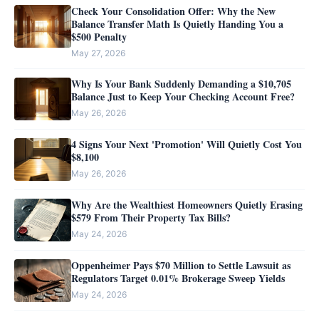
Check Your Consolidation Offer: Why the New
Balance Transfer Math Is Quietly Handing You a
$500 Penalty
May 27, 2026
Why Is Your Bank Suddenly Demanding a $10,705
Balance Just to Keep Your Checking Account Free?
May 26, 2026
4 Signs Your Next 'Promotion' Will Quietly Cost You
$8,100
May 26, 2026
Why Are the Wealthiest Homeowners Quietly Erasing
$579 From Their Property Tax Bills?
May 24, 2026
Oppenheimer Pays $70 Million to Settle Lawsuit as
Regulators Target 0.01% Brokerage Sweep Yields
May 24, 2026