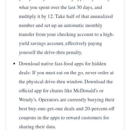
what you spent over the last 30 days, and
multiply it by 12. Take half of that annualized
number and set up an automatic monthly
transfer from your checking account to a high-
yield savings account, effectively paying
yourself the drive-thru penalty.
Download native fast-food apps for hidden
deals: If you must eat on the go, never order at
the physical drive-thru window. Download the
official app for chains like McDonald's or
Wendy's. Operators are currently burying their
best buy-one-get-one deals and 20-percent-off
coupons in the apps to reward customers for
sharing their data.