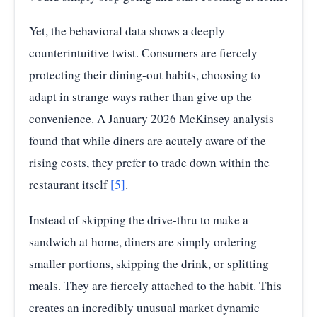
Yet, the behavioral data shows a deeply
counterintuitive twist. Consumers are fiercely
protecting their dining-out habits, choosing to
adapt in strange ways rather than give up the
convenience. A January 2026 McKinsey analysis
found that while diners are acutely aware of the
rising costs, they prefer to trade down within the
restaurant itself
[5]
.
Instead of skipping the drive-thru to make a
sandwich at home, diners are simply ordering
smaller portions, skipping the drink, or splitting
meals. They are fiercely attached to the habit. This
creates an incredibly unusual market dynamic