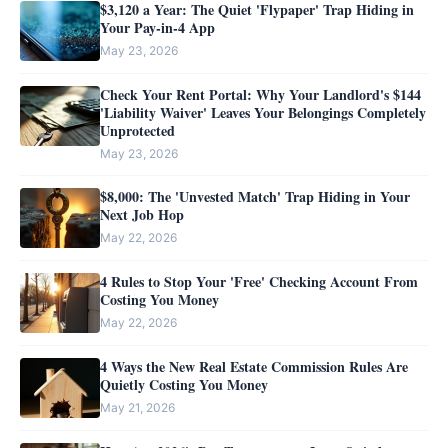
$3,120 a Year: The Quiet 'Flypaper' Trap Hiding in
Your Pay-in-4 App
May 23, 2026
Check Your Rent Portal: Why Your Landlord's $144
'Liability Waiver' Leaves Your Belongings Completely
Unprotected
May 23, 2026
$8,000: The 'Unvested Match' Trap Hiding in Your
Next Job Hop
May 22, 2026
4 Rules to Stop Your 'Free' Checking Account From
Costing You Money
May 22, 2026
4 Ways the New Real Estate Commission Rules Are
Quietly Costing You Money
May 21, 2026