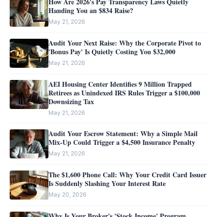
How Are 2026's Pay Transparency Laws Quietly
Handing You an $834 Raise?
May 21, 2026
Audit Your Next Raise: Why the Corporate Pivot to
'Bonus Pay' Is Quietly Costing You $32,000
May 21, 2026
AEI Housing Center Identifies 9 Million Trapped
Retirees as Unindexed IRS Rules Trigger a $100,000
Downsizing Tax
May 21, 2026
Audit Your Escrow Statement: Why a Simple Mail
Mix-Up Could Trigger a $4,500 Insurance Penalty
May 21, 2026
The $1,600 Phone Call: Why Your Credit Card Issuer
Is Suddenly Slashing Your Interest Rate
May 20, 2026
Why Is Your Broker's 'Stock Income' Program