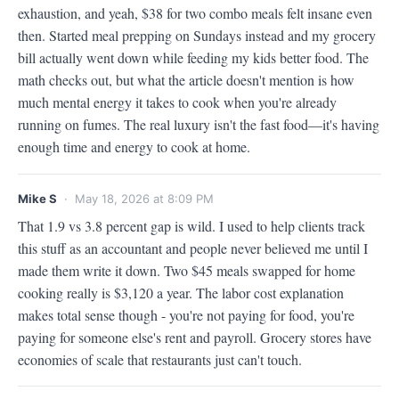
exhaustion, and yeah, $38 for two combo meals felt insane even 
then. Started meal prepping on Sundays instead and my grocery 
bill actually went down while feeding my kids better food. The 
math checks out, but what the article doesn't mention is how 
much mental energy it takes to cook when you're already 
running on fumes. The real luxury isn't the fast food—it's having 
enough time and energy to cook at home.
Mike S
· May 18, 2026 at 8:09 PM
That 1.9 vs 3.8 percent gap is wild. I used to help clients track 
this stuff as an accountant and people never believed me until I 
made them write it down. Two $45 meals swapped for home 
cooking really is $3,120 a year. The labor cost explanation 
makes total sense though - you're not paying for food, you're 
paying for someone else's rent and payroll. Grocery stores have 
economies of scale that restaurants just can't touch.