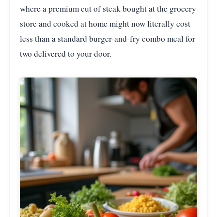
where a premium cut of steak bought at the grocery
store and cooked at home might now literally cost
less than a standard burger-and-fry combo meal for
two delivered to your door.