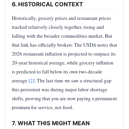
6. HISTORICAL CONTEXT
Historically, grocery prices and restaurant prices
tracked relatively closely together, rising and
falling with the broader commodities market. But
that link has officially broken. The USDA notes that
2026 restaurant inflation is projected to outpace its
20-year historical average, while grocery inflation
is predicted to fall below its own two-decade
average
[2]
. The last time we saw a structural gap
this persistent was during major labor shortage
shifts, proving that you are now paying a permanent
premium for service, not food.
7. WHAT THIS MIGHT MEAN