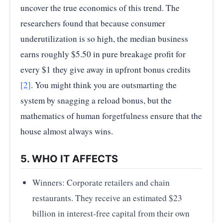
uncover the true economics of this trend. The
researchers found that because consumer
underutilization is so high, the median business
earns roughly $5.50 in pure breakage profit for
every $1 they give away in upfront bonus credits
[2]
. You might think you are outsmarting the
system by snagging a reload bonus, but the
mathematics of human forgetfulness ensure that the
house almost always wins.
5. WHO IT AFFECTS
Winners: Corporate retailers and chain
restaurants. They receive an estimated $23
billion in interest-free capital from their own