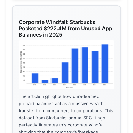
Corporate Windfall: Starbucks
Pocketed $222.4M from Unused App
Balances in 2025
The article highlights how unredeemed
prepaid balances act as a massive wealth
transfer from consumers to corporations. This
dataset from Starbucks' annual SEC filings
perfectly illustrates this corporate windfall,
showing that the company's 'breakage'