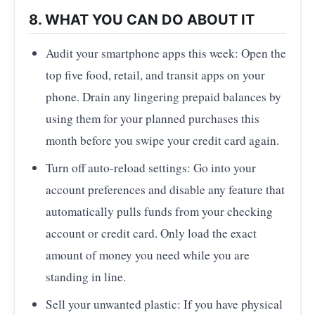
8. WHAT YOU CAN DO ABOUT IT
Audit your smartphone apps this week: Open the
top five food, retail, and transit apps on your
phone. Drain any lingering prepaid balances by
using them for your planned purchases this
month before you swipe your credit card again.
Turn off auto-reload settings: Go into your
account preferences and disable any feature that
automatically pulls funds from your checking
account or credit card. Only load the exact
amount of money you need while you are
standing in line.
Sell your unwanted plastic: If you have physical