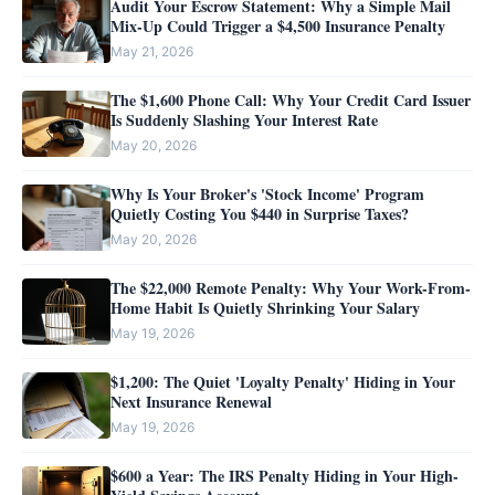
Audit Your Escrow Statement: Why a Simple Mail
Mix-Up Could Trigger a $4,500 Insurance Penalty
May 21, 2026
The $1,600 Phone Call: Why Your Credit Card Issuer
Is Suddenly Slashing Your Interest Rate
May 20, 2026
Why Is Your Broker's 'Stock Income' Program
Quietly Costing You $440 in Surprise Taxes?
May 20, 2026
The $22,000 Remote Penalty: Why Your Work-From-
Home Habit Is Quietly Shrinking Your Salary
May 19, 2026
$1,200: The Quiet 'Loyalty Penalty' Hiding in Your
Next Insurance Renewal
May 19, 2026
$600 a Year: The IRS Penalty Hiding in Your High-