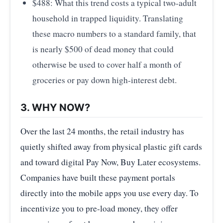
$488: What this trend costs a typical two-adult
household in trapped liquidity. Translating
these macro numbers to a standard family, that
is nearly $500 of dead money that could
otherwise be used to cover half a month of
groceries or pay down high-interest debt.
3. WHY NOW?
Over the last 24 months, the retail industry has
quietly shifted away from physical plastic gift cards
and toward digital Pay Now, Buy Later ecosystems.
Companies have built these payment portals
directly into the mobile apps you use every day. To
incentivize you to pre-load money, they offer