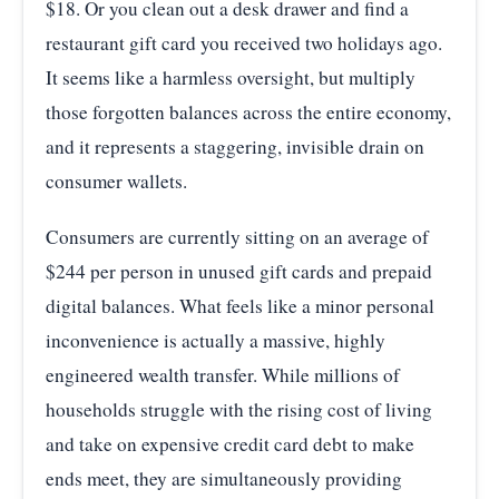
$18. Or you clean out a desk drawer and find a
restaurant gift card you received two holidays ago.
It seems like a harmless oversight, but multiply
those forgotten balances across the entire economy,
and it represents a staggering, invisible drain on
consumer wallets.
Consumers are currently sitting on an average of
$244 per person in unused gift cards and prepaid
digital balances. What feels like a minor personal
inconvenience is actually a massive, highly
engineered wealth transfer. While millions of
households struggle with the rising cost of living
and take on expensive credit card debt to make
ends meet, they are simultaneously providing