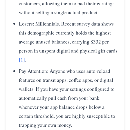
customers, allowing them to pad their earnings
without selling a single actual product.
Losers: Millennials. Recent survey data shows
this demographic currently holds the highest
average unused balances, carrying $332 per
person in unspent digital and physical gift cards
[1]
.
Pay Attention: Anyone who uses auto-reload
features on transit apps, coffee apps, or digital
wallets. If you have your settings configured to
automatically pull cash from your bank
whenever your app balance drops below a
certain threshold, you are highly susceptible to
trapping your own money.