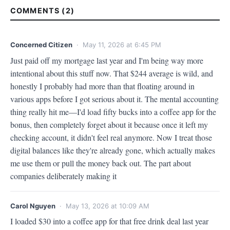
COMMENTS (2)
Concerned Citizen
· May 11, 2026 at 6:45 PM
Just paid off my mortgage last year and I'm being way more 
intentional about this stuff now. That $244 average is wild, and 
honestly I probably had more than that floating around in 
various apps before I got serious about it. The mental accounting 
thing really hit me—I'd load fifty bucks into a coffee app for the 
bonus, then completely forget about it because once it left my 
checking account, it didn't feel real anymore. Now I treat those 
digital balances like they're already gone, which actually makes 
me use them or pull the money back out. The part about 
companies deliberately making it
Carol Nguyen
· May 13, 2026 at 10:09 AM
I loaded $30 into a coffee app for that free drink deal last year 