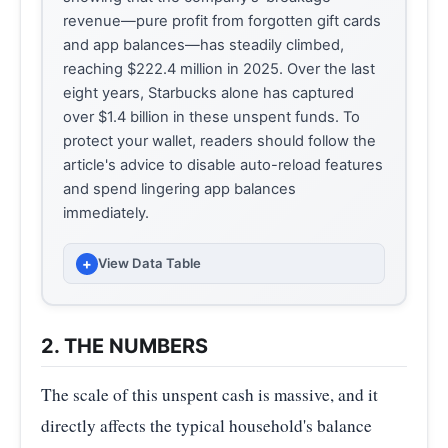
revenue—pure profit from forgotten gift cards
and app balances—has steadily climbed,
reaching $222.4 million in 2025. Over the last
eight years, Starbucks alone has captured
over $1.4 billion in these unspent funds. To
protect your wallet, readers should follow the
article's advice to disable auto-reload features
and spend lingering app balances
immediately.
+
View Data Table
FISCAL
BREAKAGE REVENUE (MILLIONS
YEAR
USD) (MILLIONS OF USD)
2. THE NUMBERS
2018
155.90
The scale of this unspent cash is massive, and it
2019
140.80
directly affects the typical household's balance