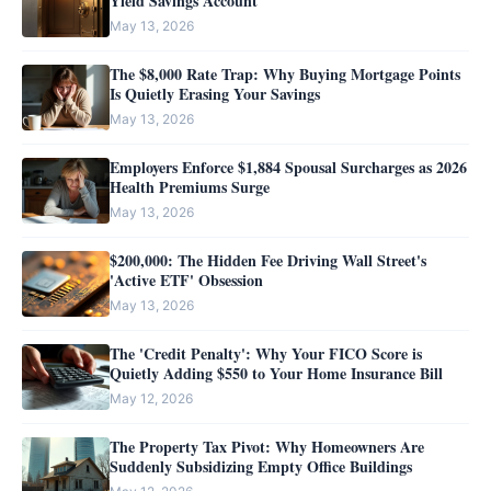
Yield Savings Account
May 13, 2026
The $8,000 Rate Trap: Why Buying Mortgage Points
Is Quietly Erasing Your Savings
May 13, 2026
Employers Enforce $1,884 Spousal Surcharges as 2026
Health Premiums Surge
May 13, 2026
$200,000: The Hidden Fee Driving Wall Street's
'Active ETF' Obsession
May 13, 2026
The 'Credit Penalty': Why Your FICO Score is
Quietly Adding $550 to Your Home Insurance Bill
May 12, 2026
The Property Tax Pivot: Why Homeowners Are
Suddenly Subsidizing Empty Office Buildings