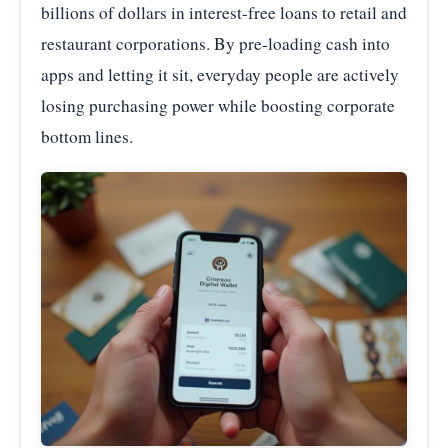
billions of dollars in interest-free loans to retail and
restaurant corporations. By pre-loading cash into
apps and letting it sit, everyday people are actively
losing purchasing power while boosting corporate
bottom lines.