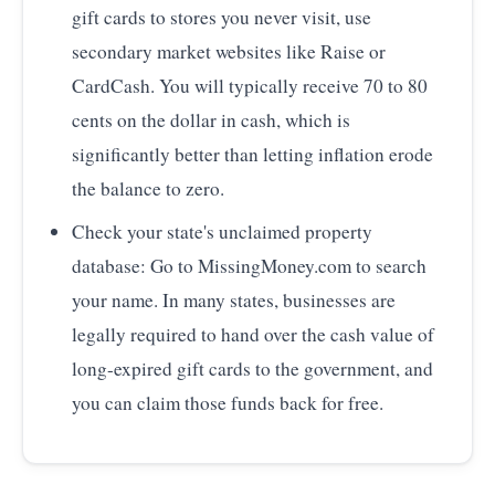
gift cards to stores you never visit, use
secondary market websites like Raise or
CardCash. You will typically receive 70 to 80
cents on the dollar in cash, which is
significantly better than letting inflation erode
the balance to zero.
Check your state's unclaimed property
database: Go to MissingMoney.com to search
your name. In many states, businesses are
legally required to hand over the cash value of
long-expired gift cards to the government, and
you can claim those funds back for free.