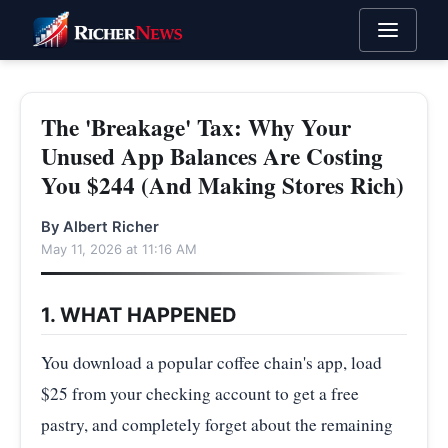
The 'Breakage' Tax: Why Your
Unused App Balances Are Costing
You $244 (And Making Stores Rich)
By Albert Richer
May 11, 2026 at 11:16 AM
1. WHAT HAPPENED
You download a popular coffee chain's app, load
$25 from your checking account to get a free
pastry, and completely forget about the remaining