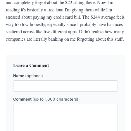
and completely forgot about the $22 sitting there. Now I'm 
reading it's basically a free loan I'm giving them while I'm 
stressed about paying my credit card bill. The $244 average feels 
way too low honestly, especially since I probably have balances 
scattered across like five different apps. Didn't realize how many 
companies are literally banking on me forgetting about this stuff.
Leave a Comment
Name
(optional)
Comment
(up to 1,000 characters)