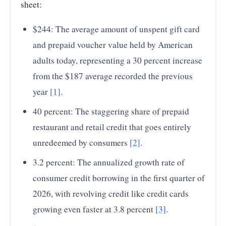
sheet:
2020
144.60
$244: The average amount of unspent gift card
2021
181.10
and prepaid voucher value held by American
2022
212.70
adults today, representing a 30 percent increase
2023
215.00
from the $187 average recorded the previous
year
[1]
.
2024
207.60
40 percent: The staggering share of prepaid
2025
222.40
restaurant and retail credit that goes entirely
Source:
Starbucks Corporation SEC Form 10-K Filings
— Starbucks Annual Breakage Revenue (Unredeemed
unredeemed by consumers
[2]
.
Gift Card Balances)
3.2 percent: The annualized growth rate of
consumer credit borrowing in the first quarter of
2026, with revolving credit like credit cards
growing even faster at 3.8 percent
[3]
.