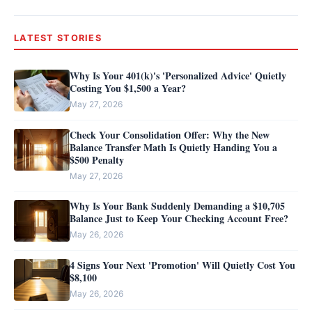
LATEST STORIES
Why Is Your 401(k)'s 'Personalized Advice' Quietly
Costing You $1,500 a Year?
May 27, 2026
Check Your Consolidation Offer: Why the New
Balance Transfer Math Is Quietly Handing You a
$500 Penalty
May 27, 2026
Why Is Your Bank Suddenly Demanding a $10,705
Balance Just to Keep Your Checking Account Free?
May 26, 2026
4 Signs Your Next 'Promotion' Will Quietly Cost You
$8,100
May 26, 2026