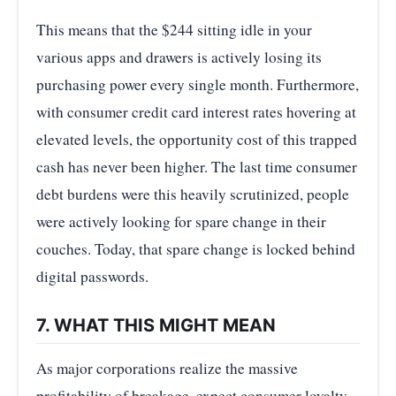
This means that the $244 sitting idle in your
various apps and drawers is actively losing its
purchasing power every single month. Furthermore,
with consumer credit card interest rates hovering at
elevated levels, the opportunity cost of this trapped
cash has never been higher. The last time consumer
debt burdens were this heavily scrutinized, people
were actively looking for spare change in their
couches. Today, that spare change is locked behind
digital passwords.
7. WHAT THIS MIGHT MEAN
As major corporations realize the massive
profitability of breakage, expect consumer loyalty