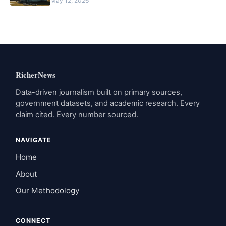
May 12, 2026
RicherNews
Data-driven journalism built on primary sources,
government datasets, and academic research. Every
claim cited. Every number sourced.
NAVIGATE
Home
About
Our Methodology
CONNECT