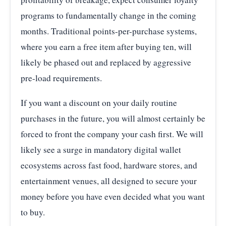
programs to fundamentally change in the coming
months. Traditional points-per-purchase systems,
where you earn a free item after buying ten, will
likely be phased out and replaced by aggressive
pre-load requirements.
If you want a discount on your daily routine
purchases in the future, you will almost certainly be
forced to front the company your cash first. We will
likely see a surge in mandatory digital wallet
ecosystems across fast food, hardware stores, and
entertainment venues, all designed to secure your
money before you have even decided what you want
to buy.