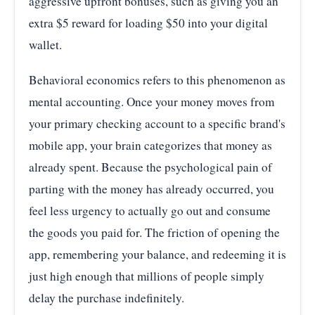
aggressive upfront bonuses, such as giving you an
extra $5 reward for loading $50 into your digital
wallet.
Behavioral economics refers to this phenomenon as
mental accounting. Once your money moves from
your primary checking account to a specific brand's
mobile app, your brain categorizes that money as
already spent. Because the psychological pain of
parting with the money has already occurred, you
feel less urgency to actually go out and consume
the goods you paid for. The friction of opening the
app, remembering your balance, and redeeming it is
just high enough that millions of people simply
delay the purchase indefinitely.