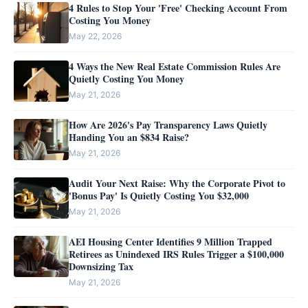
4 Rules to Stop Your 'Free' Checking Account From
Costing You Money
May 22, 2026
4 Ways the New Real Estate Commission Rules Are
Quietly Costing You Money
May 21, 2026
How Are 2026's Pay Transparency Laws Quietly
Handing You an $834 Raise?
May 21, 2026
Audit Your Next Raise: Why the Corporate Pivot to
'Bonus Pay' Is Quietly Costing You $32,000
May 21, 2026
AEI Housing Center Identifies 9 Million Trapped
Retirees as Unindexed IRS Rules Trigger a $100,000
Downsizing Tax
May 21, 2026