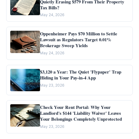
Quietly Erasing $579 From Their Property
Tax Bills?
May 24, 2026
Oppenheimer Pays $70 Million to Settle
Lawsuit as Regulators Target 0.01%
Brokerage Sweep Yields
May 24, 2026
$3,120 a Year: The Quiet 'Flypaper' Trap
Hiding in Your Pay-in-4 App
May 23, 2026
Check Your Rent Portal: Why Your
Landlord's $144 'Liability Waiver' Leaves
Your Belongings Completely Unprotected
May 23, 2026