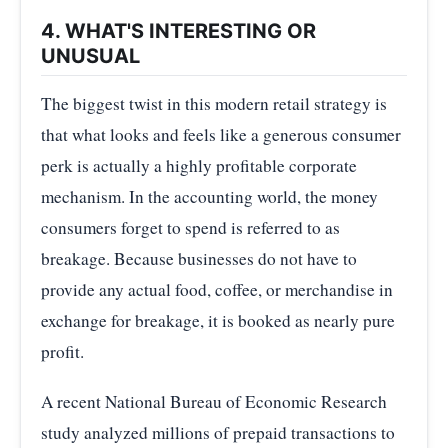
4. WHAT'S INTERESTING OR
UNUSUAL
The biggest twist in this modern retail strategy is
that what looks and feels like a generous consumer
perk is actually a highly profitable corporate
mechanism. In the accounting world, the money
consumers forget to spend is referred to as
breakage. Because businesses do not have to
provide any actual food, coffee, or merchandise in
exchange for breakage, it is booked as nearly pure
profit.
A recent National Bureau of Economic Research
study analyzed millions of prepaid transactions to