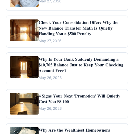
May 27, 2026
Check Your Consolidation Offer: Why the
New Balance Transfer Math Is Quietly
Handing You a $500 Penalty
May 27, 2026
Why Is Your Bank Suddenly Demanding a
$10,705 Balance Just to Keep Your Checking
Account Free?
May 26, 2026
4 Signs Your Next 'Promotion' Will Quietly
Cost You $8,100
May 26, 2026
Why Are the Wealthiest Homeowners