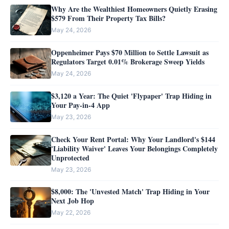
Why Are the Wealthiest Homeowners Quietly Erasing
$579 From Their Property Tax Bills?
May 24, 2026
Oppenheimer Pays $70 Million to Settle Lawsuit as
Regulators Target 0.01% Brokerage Sweep Yields
May 24, 2026
$3,120 a Year: The Quiet 'Flypaper' Trap Hiding in
Your Pay-in-4 App
May 23, 2026
Check Your Rent Portal: Why Your Landlord's $144
'Liability Waiver' Leaves Your Belongings Completely
Unprotected
May 23, 2026
$8,000: The 'Unvested Match' Trap Hiding in Your
Next Job Hop
May 22, 2026