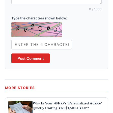
0
/ 1000
Type the characters shown below:
Post Comment
MORE STORIES
Why Is Your 401(k)'s 'Personalized Advice'
Quietly Costing You $1,500 a Year?