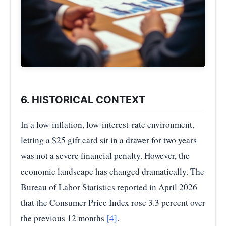
6. HISTORICAL CONTEXT
In a low-inflation, low-interest-rate environment,
letting a $25 gift card sit in a drawer for two years
was not a severe financial penalty. However, the
economic landscape has changed dramatically. The
Bureau of Labor Statistics reported in April 2026
that the Consumer Price Index rose 3.3 percent over
the previous 12 months
[4]
.